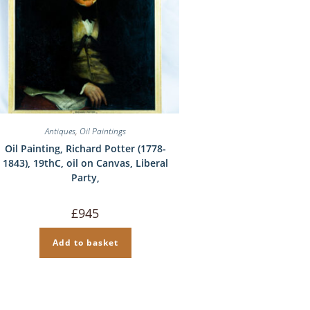
Antiques
,
Oil Paintings
Oil Painting, Richard Potter (1778-
1843), 19thC, oil on Canvas, Liberal
Party,
£
945
Add to basket