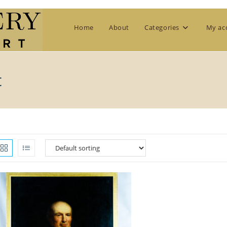
Home
About
Categories
My ac
t