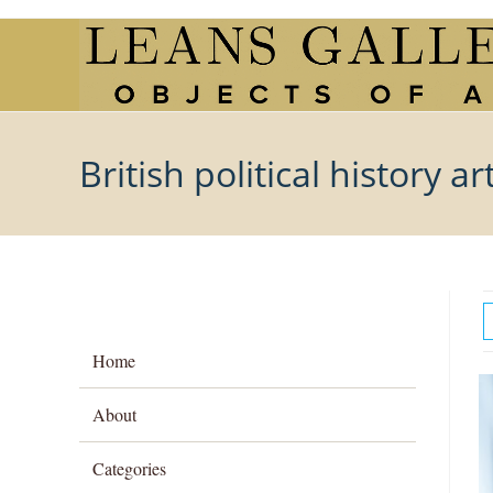
Skip
to
content
British political history ar
Home
About
Categories