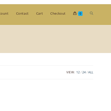
Toggle
count
Contact
Cart
Checkout
0
website
search
VIEW:
12
24
ALL