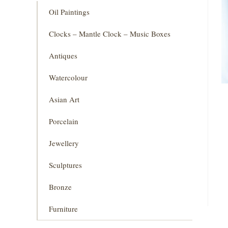
Oil Paintings
Clocks – Mantle Clock – Music Boxes
Antiques
Watercolour
Asian Art
Porcelain
Jewellery
Sculptures
Bronze
Furniture