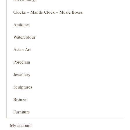
Clocks – Mantle Clock – Music Boxes
Antiques
Watercolour
Asian Art
Porcelain
Jewellery
Sculptures
Bronze
Furniture
My account