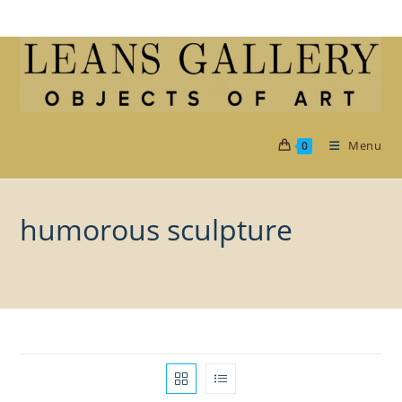
Skip
to
content
Menu
0
humorous sculpture