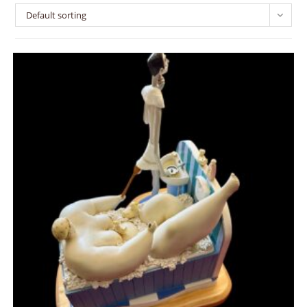
Default sorting