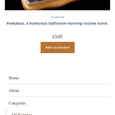
Sculptures
Peekaboo, a humorous bathroom morning routine scene.
£
545
Add to basket
Home
About
Categories
Oil Paintings