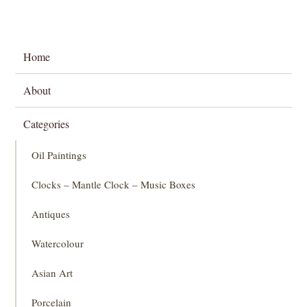
Home
About
Categories
Oil Paintings
Clocks – Mantle Clock – Music Boxes
Antiques
Watercolour
Asian Art
Porcelain