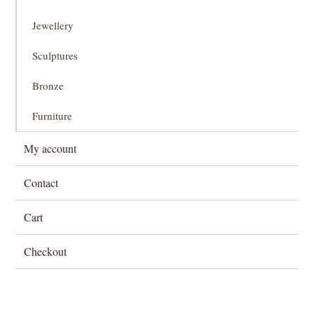
Jewellery
Sculptures
Bronze
Furniture
My account
Contact
Cart
Checkout