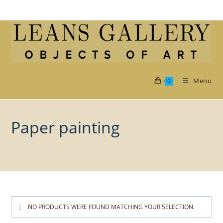
Skip
to
content
Menu
0
Paper painting
NO PRODUCTS WERE FOUND MATCHING YOUR SELECTION.