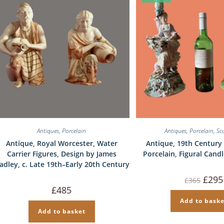
Antiques
,
Porcelain
Antiques
,
Porcelain
,
Sc
Antique, Royal Worcester, Water
Antique, 19th Century 
Carrier Figures, Design by James
Porcelain, Figural Candl
adley, c. Late 19th–Early 20th Century
Origin
£
295
£
365
price
£
485
was:
£365.
Add to baske
Add to basket