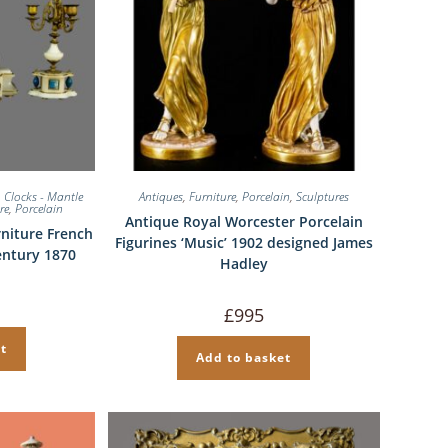
,
Clocks - Mantle
Antiques
,
Furniture
,
Porcelain
,
Sculptures
re
,
Porcelain
Antique Royal Worcester Porcelain
niture French
Figurines ‘Music’ 1902 designed James
entury 1870
Hadley
£
995
t
Add to basket