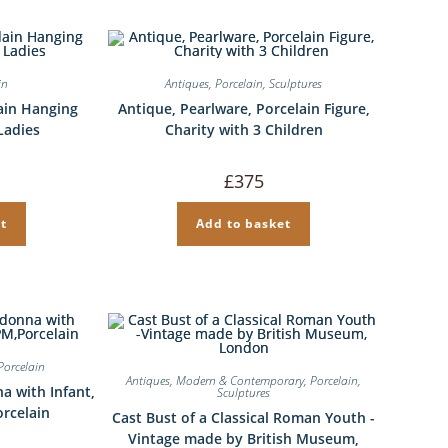
in
Antiques
,
Porcelain
,
Sculptures
ain Hanging
Antique, Pearlware, Porcelain Figure,
Ladies
Charity with 3 Children
£
375
t
Add to basket
Porcelain
Antiques
,
Modern & Contemporary
,
Porcelain
,
a with Infant,
Sculptures
orcelain
Cast Bust of a Classical Roman Youth -
Vintage made by British Museum,