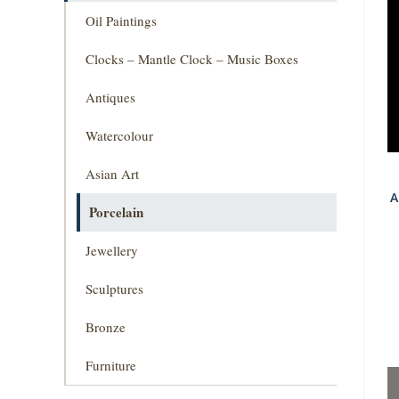
Oil Paintings
Clocks – Mantle Clock – Music Boxes
Antiques
Watercolour
Asian Art
A
Porcelain
Jewellery
Sculptures
Bronze
Furniture