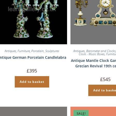
Antiques
,
Furniture
,
Porcelain
,
Sculptures
Antiques
,
Barometer and Clocks
Clock - Music Boxes
,
Furnitu
ntique German Porcelain Candlelabra
Antique Mantle Clock Gar
Grecian Revival 19th c
£
395
£
545
Add to basket
Add to baske
SALE!