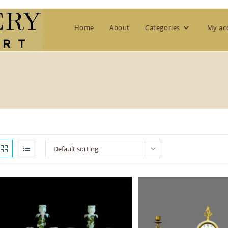
Home
About
Categories
My ac
Default sorting