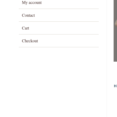
My account
Contact
Cart
Checkout
H