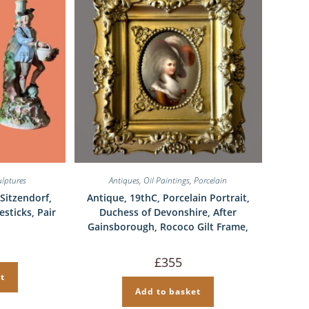
ulptures
Antiques
,
Oil Paintings
,
Porcelain
Sitzendorf,
Antique, 19thC, Porcelain Portrait,
esticks, Pair
Duchess of Devonshire, After
Gainsborough, Rococo Gilt Frame,
al
Current
price
£
355
is:
£295.
t
Add to basket