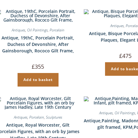
Antiques
,
Porcela
Antiques
,
Oil Paintings
,
Porcelain
Antique, Bisque Porcel
Antique, 19thC, Porcelain Portrait,
Plaques, Elegant 
Duchess of Devonshire, After
Gainsborough, Rococo Gilt Frame,
£
475
£
355
Add to baske
Add to basket
Antiques
,
Oil Paintings
,
Antiques
,
Porcelain
,
Sculptures
Antique,Painting, Madonn
Antique, Royal Worcester, Gilt
gilt framed, KPM,P
orcelain Figures, with an orb by James
Hadley, Late 19th Century