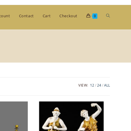
Toggle
count
Contact
Cart
Checkout
0
website
search
VIEW:
12
24
ALL