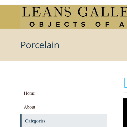
Skip
to
content
Porcelain
Home
About
Categories