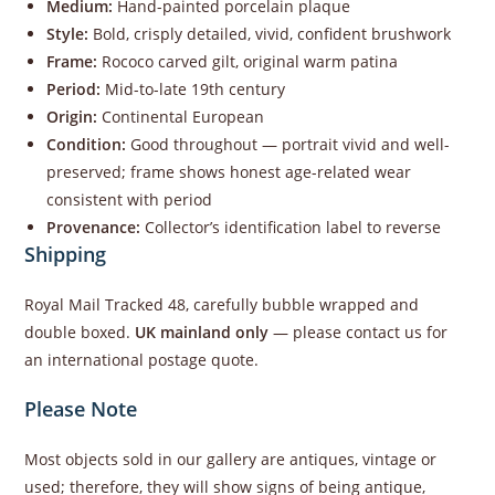
Medium:
Hand-painted porcelain plaque
Style:
Bold, crisply detailed, vivid, confident brushwork
Frame:
Rococo carved gilt, original warm patina
Period:
Mid-to-late 19th century
Origin:
Continental European
Condition:
Good throughout — portrait vivid and well-
preserved; frame shows honest age-related wear
consistent with period
Provenance:
Collector’s identification label to reverse
Shipping
Royal Mail Tracked 48, carefully bubble wrapped and
double boxed.
UK mainland only
— please contact us for
an international postage quote.
Please Note
Most objects sold in our gallery are antiques, vintage or
used; therefore, they will show signs of being antique,