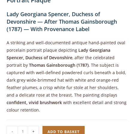
Portrait Plaque
Lady Georgiana Spencer, Duchess of
Devonshire — After Thomas Gainsborough
(1787) — With Provenance Label
A striking and well-documented antique hand-painted oval
porcelain portrait plaque depicting
Lady Georgiana
Spencer, Duchess of Devonshire
, after the celebrated
portrait by
Thomas Gainsborough (1787)
. The subject is
captured with well-defined powdered curls beneath a bold,
dark grey wide-brimmed hat with white and orange-red
feather plumes, a crisp white fur stole at her shoulders,
and a delicate rose at the breast. The painting displays
confident, vivid brushwork
with excellent detail and strong
colour retention.
Antique,
-
+
ADD TO BASKET