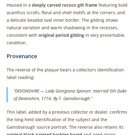
Housed in a
deeply carved rococo gilt frame
featuring bold
acanthus scrolls, floral and shell motifs at the corners, and
a delicate beaded oval inner border. The gilding shows
natural variation and warm shadowing in the recesses,
consistent with
original period gilding
in very presentable
condition.
Provenance
The reverse of the plaque bears a collector’s identification
label reading:
“DEVONSHIRE — Lady Georgiana Spencer, married 5th Duke
of Devonshire, 1774. By T. Gainsborough.”
This label, added by a previous collector or dealer, confirms
the long-held identification of the subject and the
Gainsborough source portrait. The reverse also retains its
original black painted backing board
and aged string