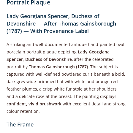
Portrait Plaque
Lady Georgiana Spencer, Duchess of
Devonshire — After Thomas Gainsborough
(1787) — With Provenance Label
A striking and well-documented antique hand-painted oval
porcelain portrait plaque depicting
Lady Georgiana
Spencer, Duchess of Devonshire
, after the celebrated
portrait by
Thomas Gainsborough (1787)
. The subject is
captured with well-defined powdered curls beneath a bold,
dark grey wide-brimmed hat with white and orange-red
feather plumes, a crisp white fur stole at her shoulders,
and a delicate rose at the breast. The painting displays
confident, vivid brushwork
with excellent detail and strong
colour retention.
The Frame