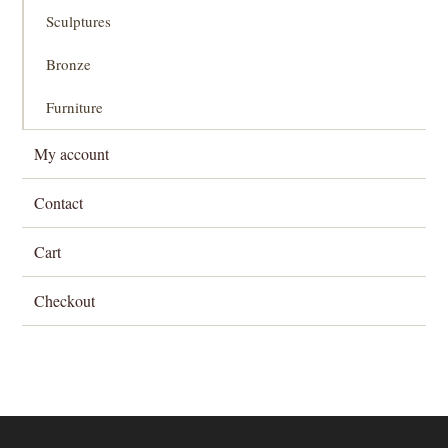
Sculptures
Bronze
Furniture
My account
Contact
Cart
Checkout