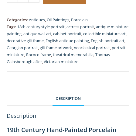
19thC,
Porcelain
Portrait,
Categories:
Antiques
,
Oil Paintings
,
Porcelain
Duchess
Tags:
18th century style portrait
,
actress portrait
,
antique miniature
of
painting
,
antique wall art
,
cabinet portrait
,
collectible miniature art
,
Devonshire,
decorative gilt frame
,
English antique painting
,
English portrait art
,
Georgian portrait
,
gilt frame artwork
,
neoclassical portrait
,
portrait
After
miniature
,
Rococo frame
,
theatrical memorabilia
,
Thomas
Gainsborough,
Gainsborough after
,
Victorian miniature
Rococo
Gilt
Frame,
quantity
DESCRIPTION
Description
19th Century Hand-Painted Porcelain