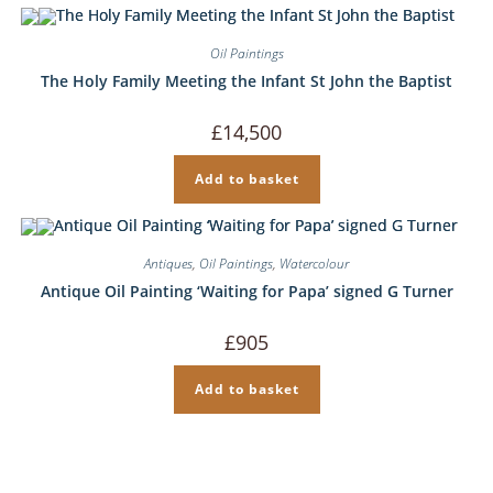
Oil Paintings
The Holy Family Meeting the Infant St John the Baptist
£
14,500
Add to basket
Antiques
,
Oil Paintings
,
Watercolour
Antique Oil Painting ‘Waiting for Papa’ signed G Turner
£
905
Add to basket