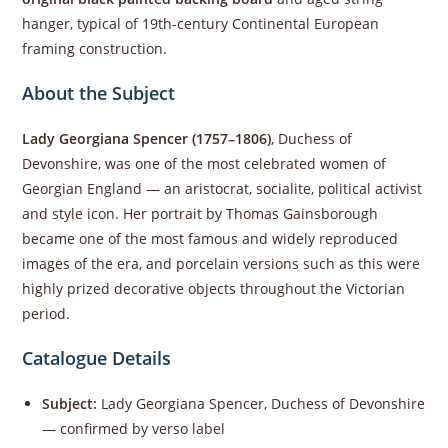
hanger, typical of 19th-century Continental European
framing construction.
About the Subject
Lady Georgiana Spencer (1757–1806)
, Duchess of
Devonshire, was one of the most celebrated women of
Georgian England — an aristocrat, socialite, political activist
and style icon. Her portrait by Thomas Gainsborough
became one of the most famous and widely reproduced
images of the era, and porcelain versions such as this were
highly prized decorative objects throughout the Victorian
period.
Catalogue Details
Subject:
Lady Georgiana Spencer, Duchess of Devonshire
— confirmed by verso label