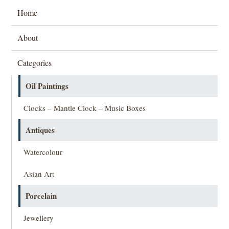
Home
About
Categories
Oil Paintings
Clocks – Mantle Clock – Music Boxes
Antiques
Watercolour
Asian Art
Porcelain
Jewellery