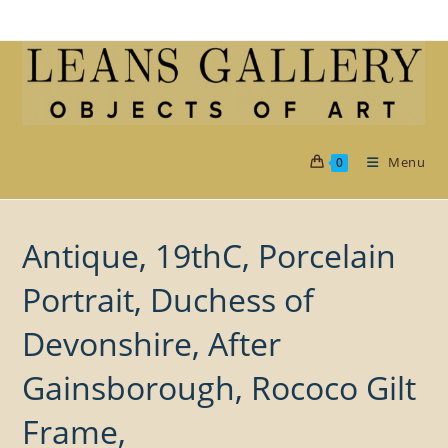
Skip
to
content
Menu
0
Antique, 19thC, Porcelain
Portrait, Duchess of
Devonshire, After
Gainsborough, Rococo Gilt
Frame,