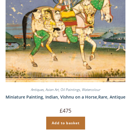
Antiques
,
Asian Art
,
Oil Paintings
,
Watercolour
Miniature Painting, Indian, Vishnu on a Horse,Rare, Antique
£
475
Add to basket