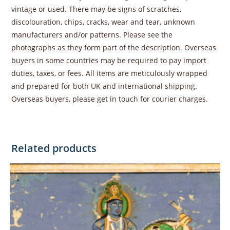
vintage or used. There may be signs of scratches,
discolouration, chips, cracks, wear and tear, unknown
manufacturers and/or patterns. Please see the
photographs as they form part of the description. Overseas
buyers in some countries may be required to pay import
duties, taxes, or fees. All items are meticulously wrapped
and prepared for both UK and international shipping.
Overseas buyers, please get in touch for courier charges.
Related products