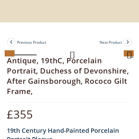
Previous Product
Next Product
Antique, 19thC, Porcelain
Portrait, Duchess of Devonshire,
After Gainsborough, Rococo Gilt
Frame,
£
355
19th Century Hand-Painted Porcelain