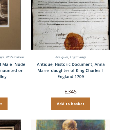
ngs
,
Watercolour
Antiques
,
Engravings
f Male- Nude
Antique, Historic Document, Anna
 mounted on
Marie, daughter of King Charles I,
dley
England 1709
£
345
t
Add to basket