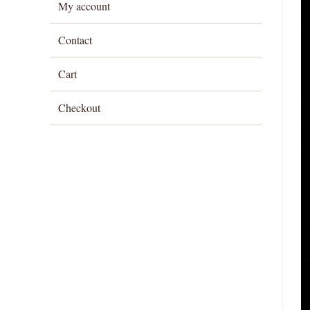
My account
Contact
Cart
Checkout