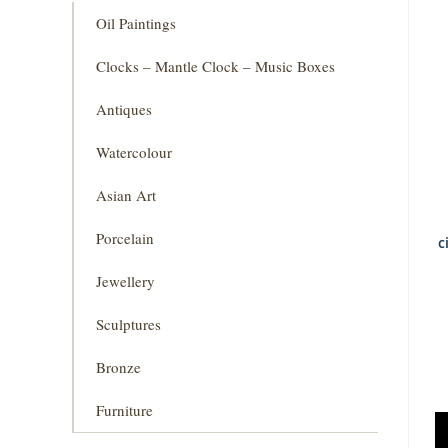
Oil Paintings
Clocks – Mantle Clock – Music Boxes
Antiques
Watercolour
Asian Art
Porcelain
c
Jewellery
Sculptures
Bronze
Furniture