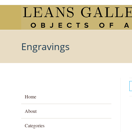
Skip
to
content
Engravings
Home
About
Categories