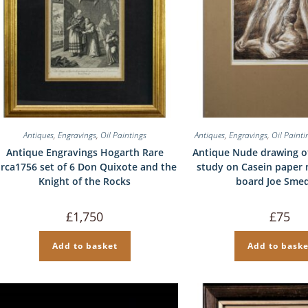
Antiques
,
Engravings
,
Oil Paintings
Antiques
,
Engravings
,
Oil Painti
Antique Engravings Hogarth Rare
Antique Nude drawing o
irca1756 set of 6 Don Quixote and the
study on Casein paper
Knight of the Rocks
board Joe Sme
£
1,750
£
75
Add to basket
Add to baske