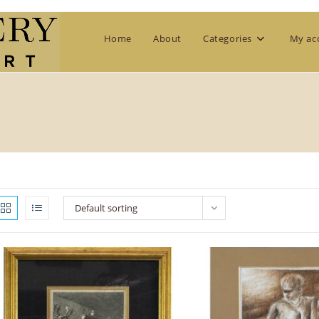
Home
About
Categories
My ac
Default sorting