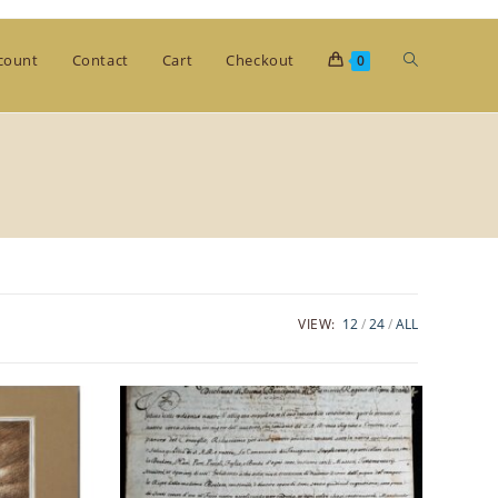
Toggle
count
Contact
Cart
Checkout
0
website
search
VIEW:
12
24
ALL