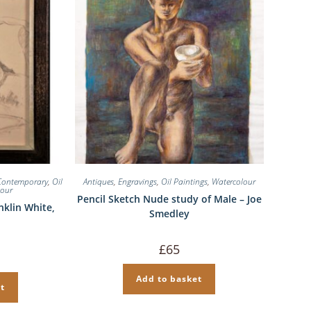
Contemporary
,
Oil
Antiques
,
Engravings
,
Oil Paintings
,
Watercolour
lour
Pencil Sketch Nude study of Male – Joe
nklin White,
Smedley
£
65
Add to basket
t