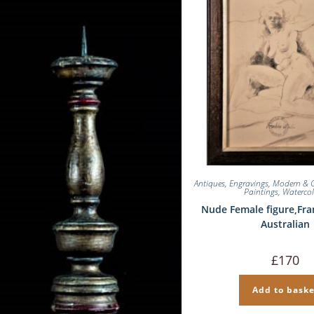
Antiques
,
Engravings
,
Modern & 
Paintings
,
Waterco
Nude Female figure,Fra
Australian
£
170
Add to baske