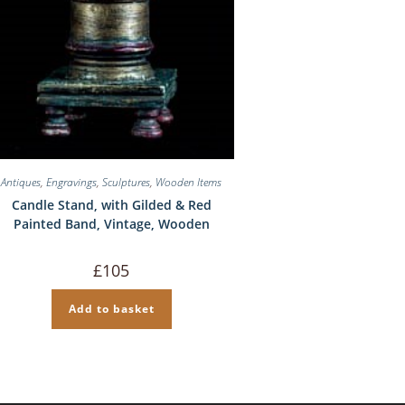
Antiques
,
Engravings
,
Sculptures
,
Wooden Items
Candle Stand, with Gilded & Red
Painted Band, Vintage, Wooden
£
105
Add to basket