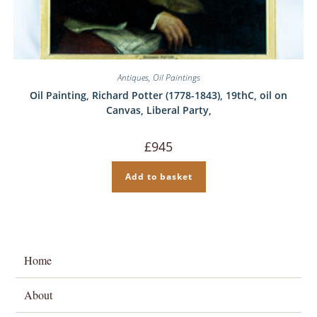
Antiques
,
Oil Paintings
Oil Painting, Richard Potter (1778-1843), 19thC, oil on
Canvas, Liberal Party,
£
945
Add to basket
Home
About