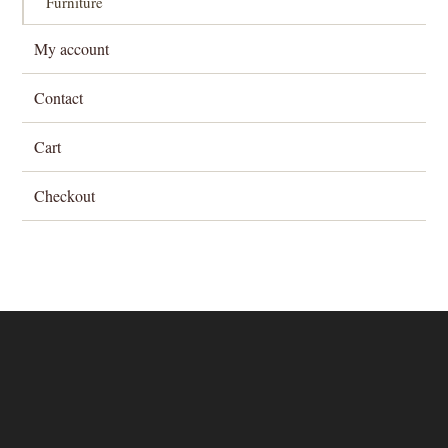
Furniture
My account
Contact
Cart
Checkout