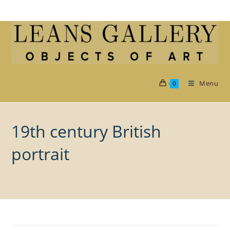
Skip
to
content
Menu
0
19th century British
portrait