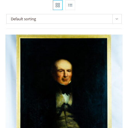
Default sorting