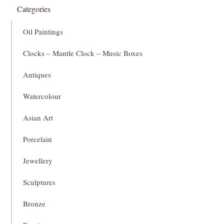
Categories
Oil Paintings
Clocks – Mantle Clock – Music Boxes
Antiques
Watercolour
Asian Art
Porcelain
Jewellery
Sculptures
Bronze