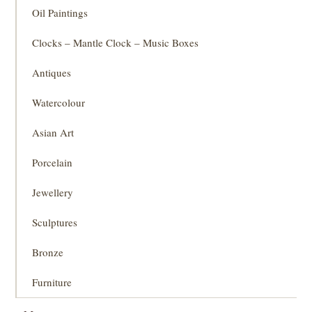
Oil Paintings
Clocks – Mantle Clock – Music Boxes
Antiques
Watercolour
Asian Art
Porcelain
Jewellery
Sculptures
Bronze
Furniture