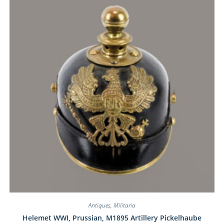
Antiques
,
Militaria
Helemet WWI, Prussian, M1895 Artillery Pickelhaube