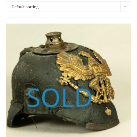
Default sorting