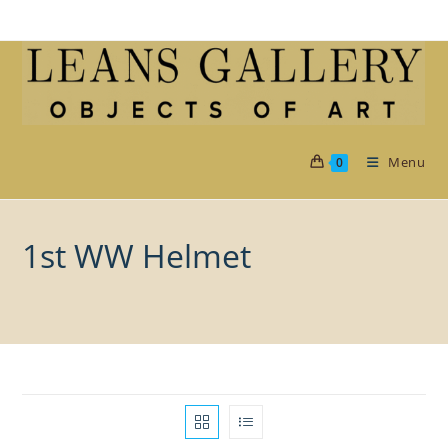
Skip
to
content
Menu
0
1st WW Helmet