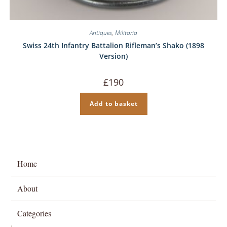
Antiques
,
Militaria
Swiss 24th Infantry Battalion Rifleman’s Shako (1898
Version)
£
190
Add to basket
Home
About
Categories