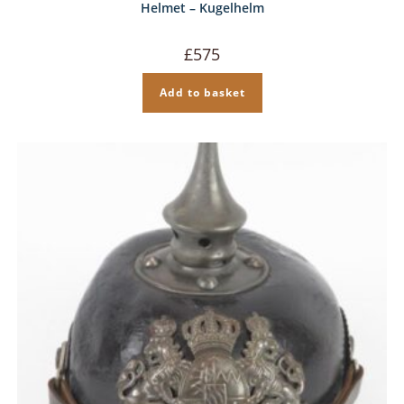
Helmet – Kugelhelm
£
575
Add to basket