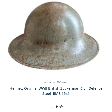
Antiques
,
Militaria
Helmet, Original WWII British Zuckerman Civil Defence
Steel, BMB 1941
Original
Current
£
55
£
65
price
price