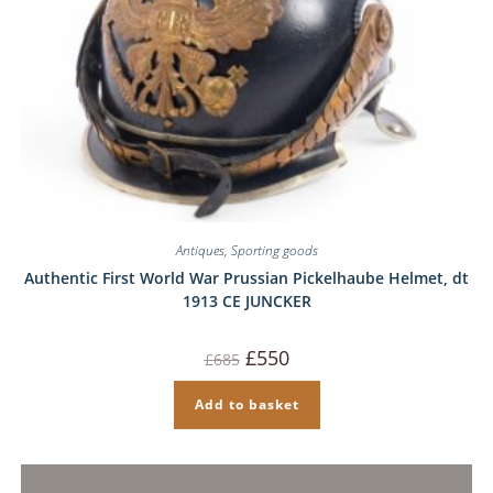
Antiques
,
Sporting goods
Authentic First World War Prussian Pickelhaube Helmet, dt
1913 CE JUNCKER
Original
Current
£
550
£
685
price
price
was:
is:
£685.
£550.
Add to basket