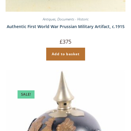
Antiques
,
Documents - Historic
Authentic First World War Prussian Military Artifact, c.1915
£
375
Add to basket
SALE!