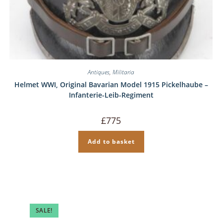
Antiques
,
Militaria
Helmet WWI, Original Bavarian Model 1915 Pickelhaube –
Infanterie-Leib-Regiment
£
775
Add to basket
SALE!