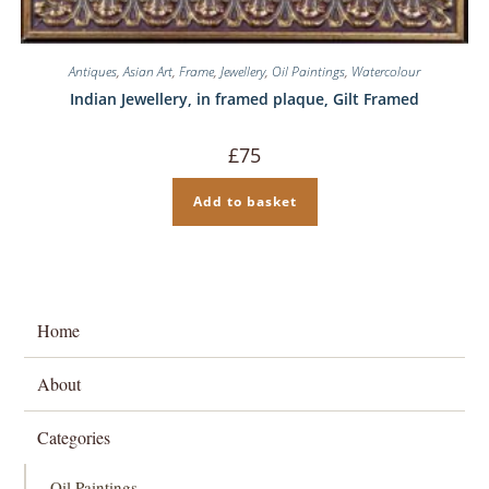
Antiques
,
Asian Art
,
Frame
,
Jewellery
,
Oil Paintings
,
Watercolour
Indian Jewellery, in framed plaque, Gilt Framed
£
75
Add to basket
Home
About
Categories
Oil Paintings