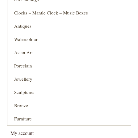
Clocks – Mantle Clock – Music Boxes
Antiques
Watercolour
Asian Art
Porcelain
Jewellery
Sculptures
Bronze
Furniture
My account