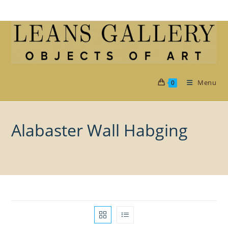
Skip
to
content
Menu
0
Alabaster Wall Habging