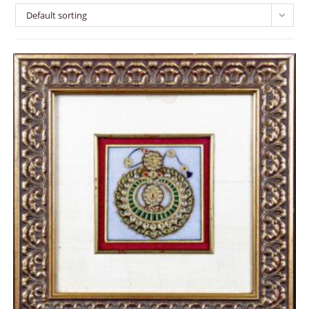
Default sorting