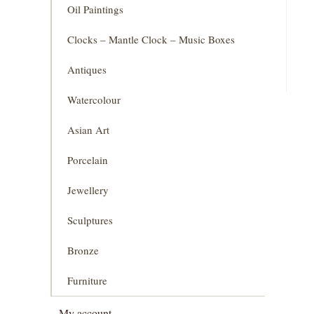
Oil Paintings
Clocks – Mantle Clock – Music Boxes
Antiques
Watercolour
Asian Art
Porcelain
Jewellery
Sculptures
Bronze
Furniture
My account