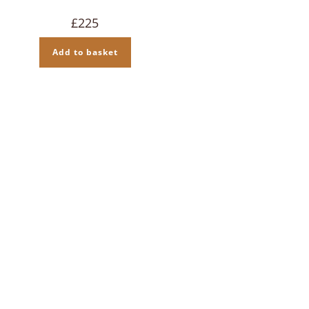
£
225
Add to basket