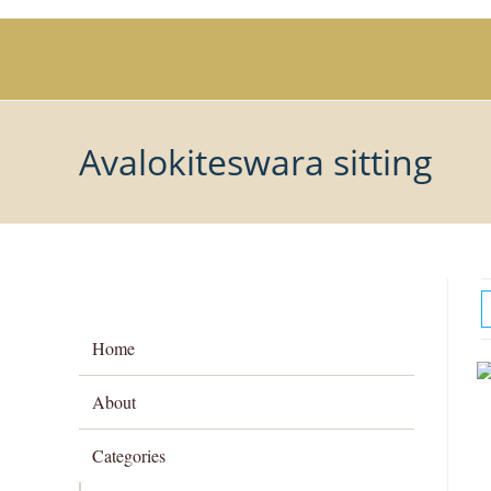
Skip
to
content
Avalokiteswara sitting
Home
About
Categories