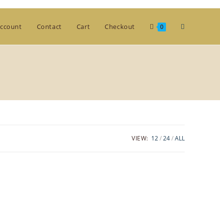
Toggle
ccount
Contact
Cart
Checkout
0
website
search
VIEW:
12
24
ALL