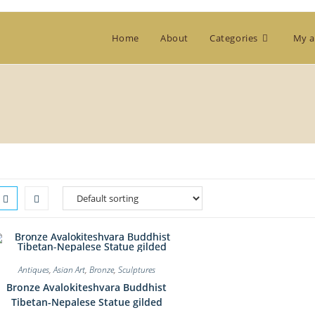
Home
About
Categories
My a
Antiques
,
Asian Art
,
Bronze
,
Sculptures
Bronze Avalokiteshvara Buddhist
Tibetan-Nepalese Statue gilded