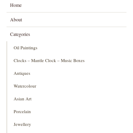
Home
About
Categories
Oil Paintings
Clocks – Mantle Clock – Music Boxes
Antiques
Watercolour
Asian Art
Porcelain
Jewellery