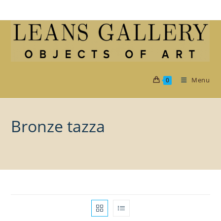
Skip
to
content
Menu
0
Bronze tazza