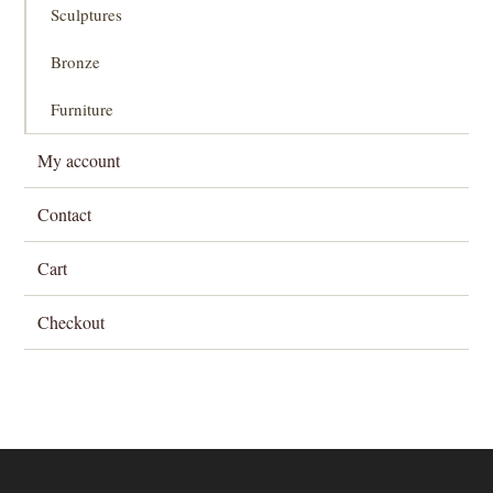
Sculptures
Bronze
Furniture
My account
Contact
Cart
Checkout