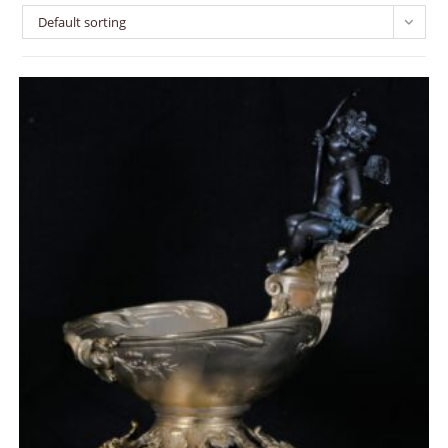
Default sorting