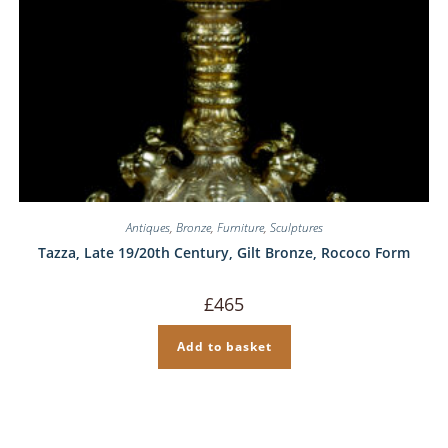
Antiques
,
Bronze
,
Furniture
,
Sculptures
Tazza, Late 19/20th Century, Gilt Bronze, Rococo Form
£
465
Add to basket