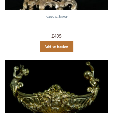
Antiques
,
Bronze
£
495
Add to basket