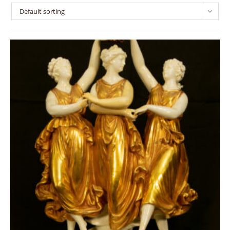
Default sorting