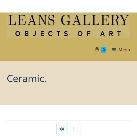
Skip
to
content
Menu
0
Ceramic.