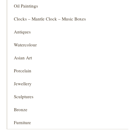
Oil Paintings
Clocks – Mantle Clock – Music Boxes
Antiques
Watercolour
Asian Art
Porcelain
Jewellery
Sculptures
Bronze
Furniture