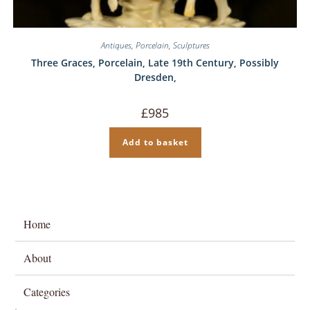
Antiques
,
Porcelain
,
Sculptures
Three Graces, Porcelain, Late 19th Century, Possibly
Dresden,
£
985
Add to basket
Home
About
Categories