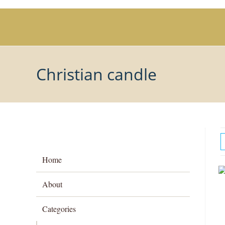
Skip
to
content
Christian candle
Home
About
Categories