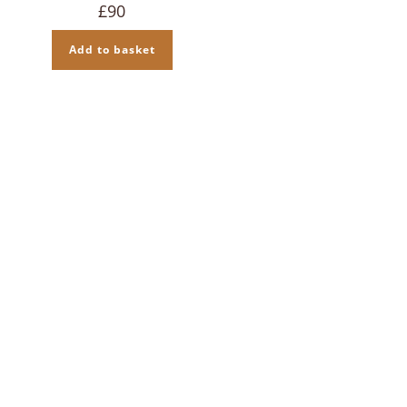
£
90
Add to basket