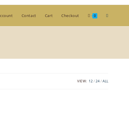
Toggle
ccount
Contact
Cart
Checkout
0
website
search
VIEW:
12
24
ALL