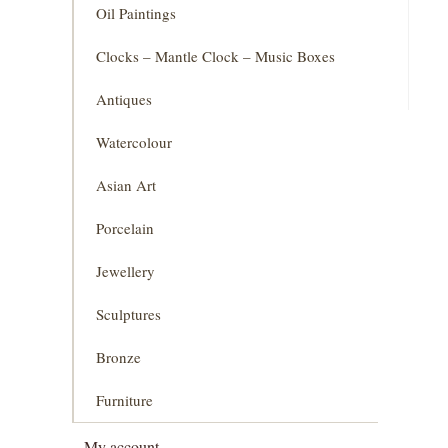
Oil Paintings
Clocks – Mantle Clock – Music Boxes
Antiques
Watercolour
Asian Art
Porcelain
Jewellery
Sculptures
Bronze
Furniture
My account