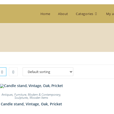
Home
About
Categories
My a
Antiques
,
Furniture
,
Modern & Contemporary
,
Sculptures
,
Wooden Items
Candle stand, Vintage, Oak, Pricket