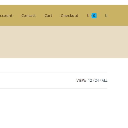
Toggle
ccount
Contact
Cart
Checkout
0
website
search
VIEW:
12
24
ALL