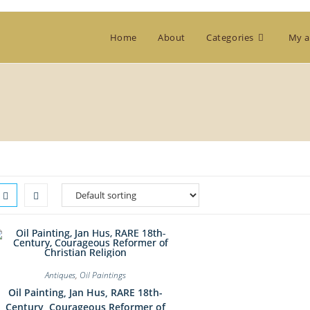
Home
About
Categories
My a
Antiques
,
Oil Paintings
Oil Painting, Jan Hus, RARE 18th-
Century, Courageous Reformer of