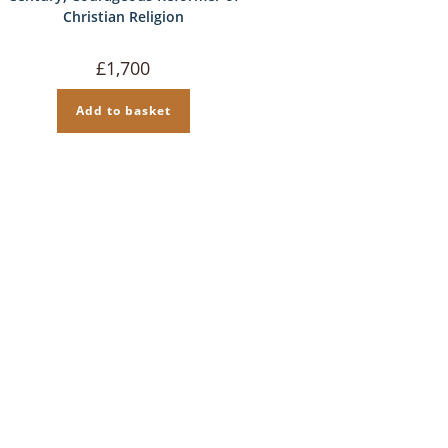
Christian Religion
£
1,700
Add to basket