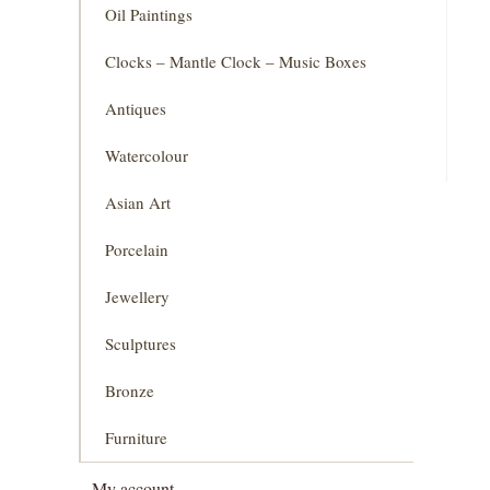
Oil Paintings
Clocks – Mantle Clock – Music Boxes
Antiques
Watercolour
Asian Art
Porcelain
Jewellery
Sculptures
Bronze
Furniture
My account