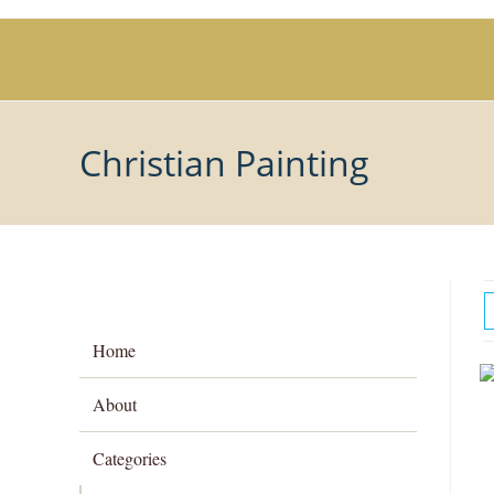
Skip
to
content
Christian Painting
Home
About
Categories