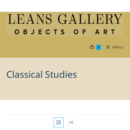
Skip
to
content
Menu
0
Classical Studies