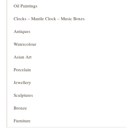
Oil Paintings
Clocks – Mantle Clock – Music Boxes
Antiques
Watercolour
Asian Art
Porcelain
Jewellery
Sculptures
Bronze
Furniture