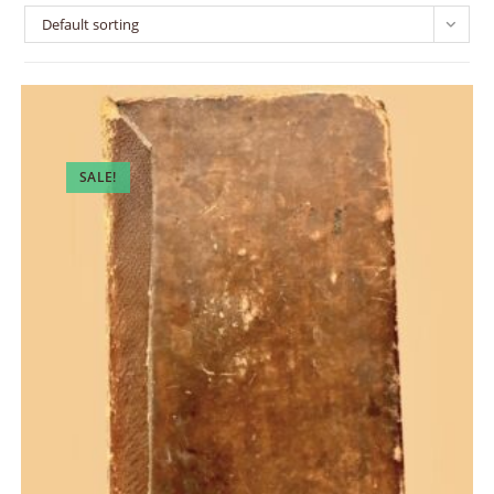
Default sorting
SALE!