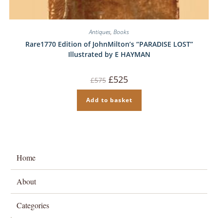
Antiques
,
Books
Rare1770 Edition of JohnMilton’s “PARADISE LOST”
Illustrated by E HAYMAN
Original
Current
£
525
£
575
price
price
was:
is:
£575.
£525.
Add to basket
Home
About
Categories