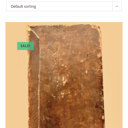
Default sorting
SALE!