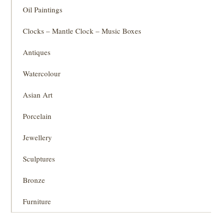
Oil Paintings
Clocks – Mantle Clock – Music Boxes
Antiques
Watercolour
Asian Art
Porcelain
Jewellery
Sculptures
Bronze
Furniture