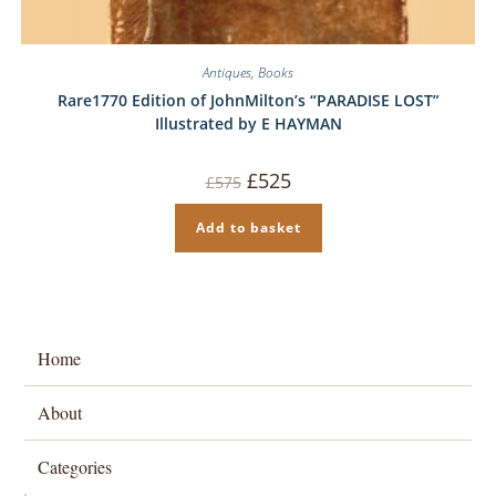
Antiques
,
Books
Rare1770 Edition of JohnMilton’s “PARADISE LOST”
Illustrated by E HAYMAN
Original
Current
£
525
£
575
price
price
was:
is:
£575.
£525.
Add to basket
Home
About
Categories