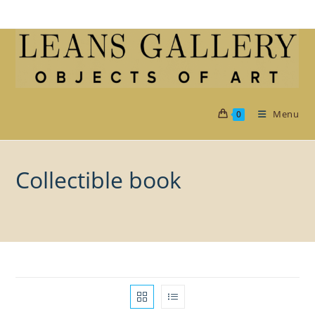
Skip
to
content
Menu
0
Collectible book