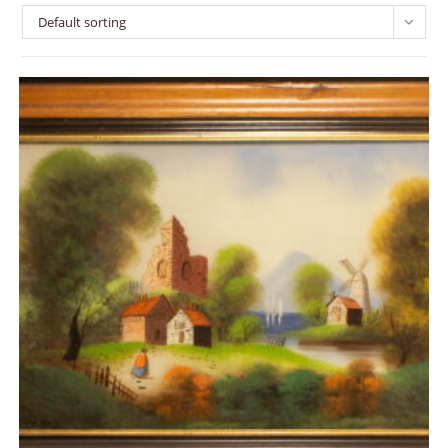
Default sorting