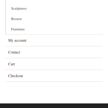
Sculptures
Bronze
Furniture
My account
Contact
Cart
Checkout