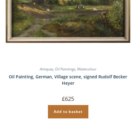
Antiques
,
Oil Paintings
,
Watercolour
Oil Painting, German, Village scene, signed Rudolf Becker
Heyer
£
625
Add to basket