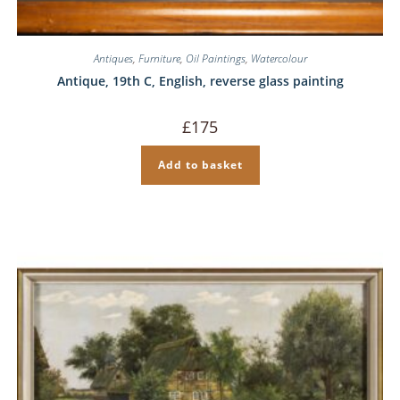
Antiques
,
Furniture
,
Oil Paintings
,
Watercolour
Antique, 19th C, English, reverse glass painting
£
175
Add to basket