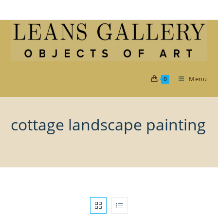
Skip
to
content
Menu
0
cottage landscape painting