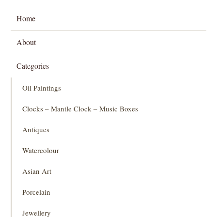
Home
About
Categories
Oil Paintings
Clocks – Mantle Clock – Music Boxes
Antiques
Watercolour
Asian Art
Porcelain
Jewellery