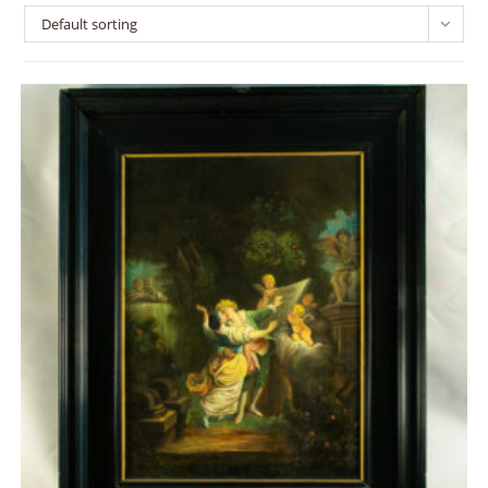
Default sorting