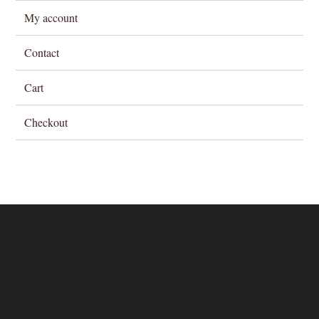
My account
Contact
Cart
Checkout