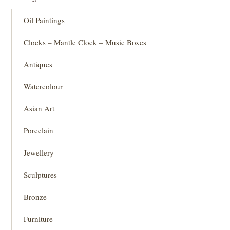
Oil Paintings
Clocks – Mantle Clock – Music Boxes
Antiques
Watercolour
Asian Art
Porcelain
Jewellery
Sculptures
Bronze
Furniture