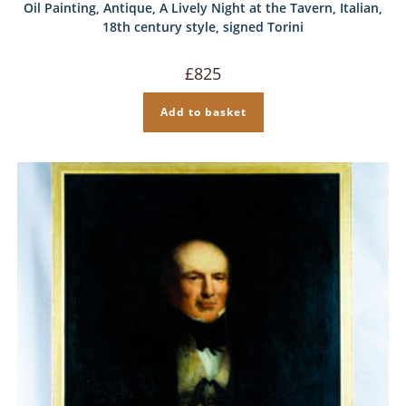
Oil Painting, Antique, A Lively Night at the Tavern, Italian,
18th century style, signed Torini
£
825
Add to basket