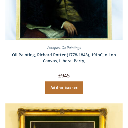
Antiques
,
Oil Paintings
Oil Painting, Richard Potter (1778-1843), 19thC, oil on
Canvas, Liberal Party,
£
945
Add to basket