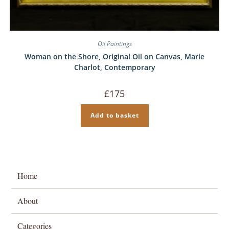
Oil Paintings
Woman on the Shore, Original Oil on Canvas, Marie
Charlot, Contemporary
£
175
Add to basket
Home
About
Categories