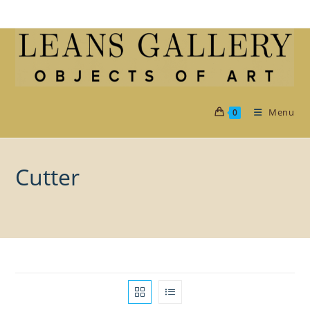
Skip
to
content
Menu
0
Cutter