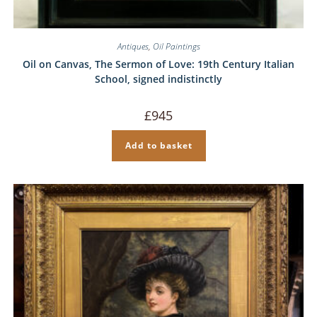
Antiques
,
Oil Paintings
Oil on Canvas, The Sermon of Love: 19th Century Italian
School, signed indistinctly
£
945
Add to basket