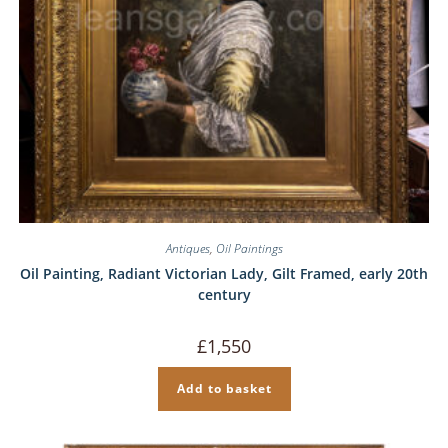
Antiques
,
Oil Paintings
Oil Painting, Radiant Victorian Lady, Gilt Framed, early 20th
century
£
1,550
Add to basket