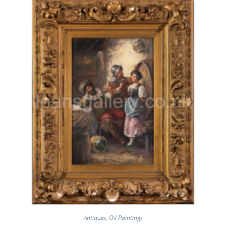
Antiques
,
Oil Paintings