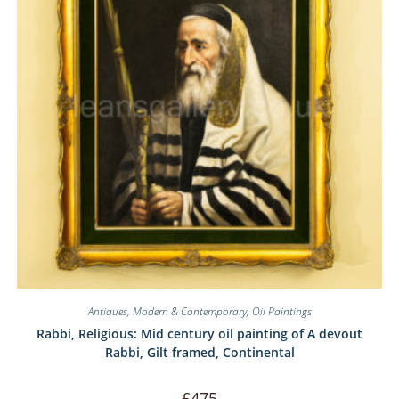
Antiques
,
Modern & Contemporary
,
Oil Paintings
Rabbi, Religious: Mid century oil painting of A devout
Rabbi, Gilt framed, Continental
£
475