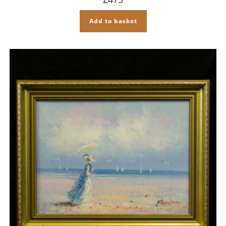
Add to basket