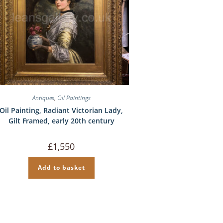
Antiques
,
Oil Paintings
Oil Painting, Radiant Victorian Lady,
Gilt Framed, early 20th century
£
1,550
Add to basket