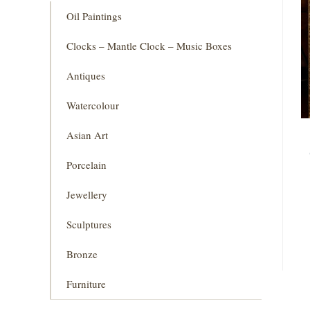
Oil Paintings
Clocks – Mantle Clock – Music Boxes
Antiques
Watercolour
Asian Art
Porcelain
Jewellery
Sculptures
Bronze
Furniture