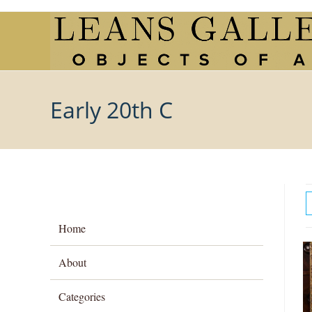
Skip
to
content
Early 20th C
Home
About
Categories