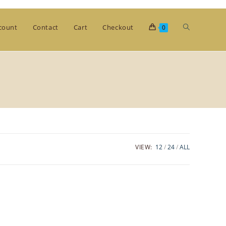
Toggle
count
Contact
Cart
Checkout
0
website
search
VIEW:
12
24
ALL