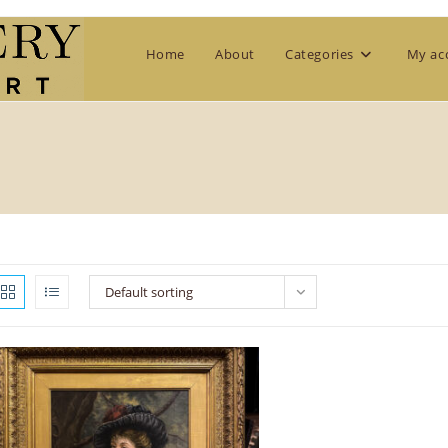
Home
About
Categories
My ac
Default sorting