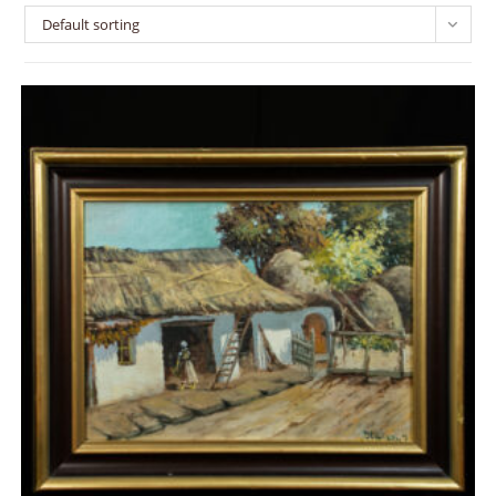
Default sorting