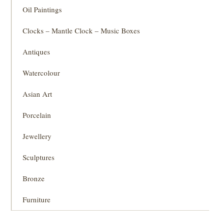
Oil Paintings
Clocks – Mantle Clock – Music Boxes
Antiques
Watercolour
Asian Art
Porcelain
Jewellery
Sculptures
Bronze
Furniture