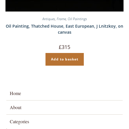
Antiques
,
Frame
,
Oil Paintings
Oil Painting, Thatched House, East European, J Lnitzkoy, on
canvas
£
315
Add to basket
Home
About
Categories