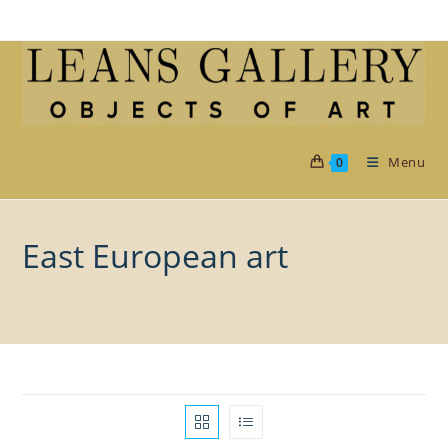
Skip
to
content
Menu
0
East European art