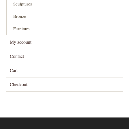
Sculptures
Bronze
Furniture
My account
Contact
Cart
Checkout