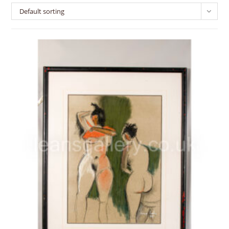
Default sorting