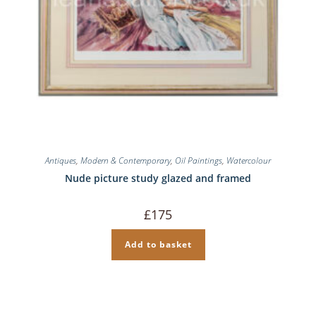
Antiques
,
Modern & Contemporary
,
Oil Paintings
,
Watercolour
Nude picture study glazed and framed
£
175
Add to basket