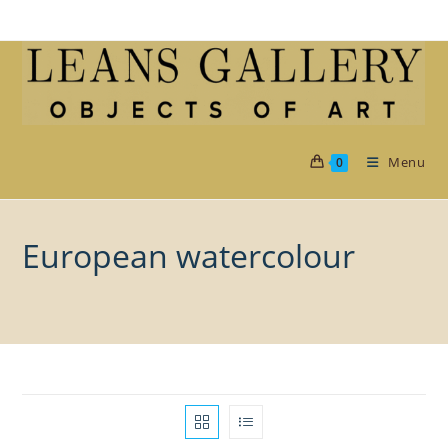
Skip
to
content
Menu
0
European watercolour