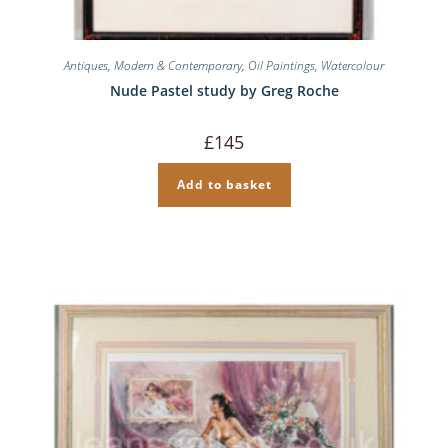
Antiques
,
Modern & Contemporary
,
Oil Paintings
,
Watercolour
Nude Pastel study by Greg Roche
£
145
Add to basket