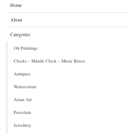
Home
About
Categories
Oil Paintings
Clocks – Mantle Clock – Music Boxes
Antiques
Watercolour
Asian Art
Porcelain
Jewellery