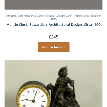
Antiques
,
Barometer and Clocks
,
Clocks - Mantle Clock - Music Boxes
,
Wooden
Items
Mantle Clock, Edwardian, Architectural Design, Circa 1900
£
245
Add to basket