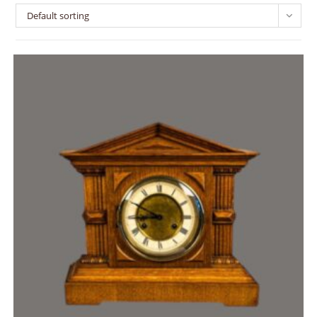
Default sorting