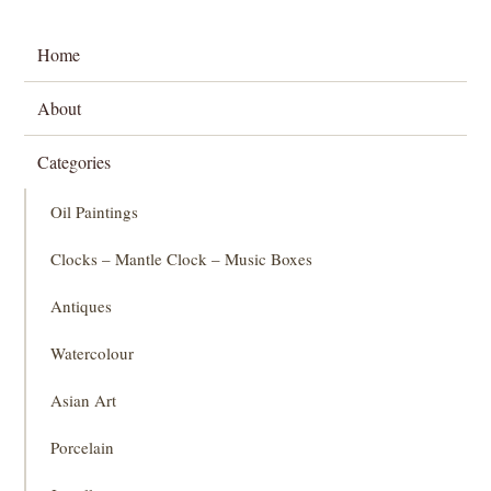
Home
About
Categories
Oil Paintings
Clocks – Mantle Clock – Music Boxes
Antiques
Watercolour
Asian Art
Porcelain