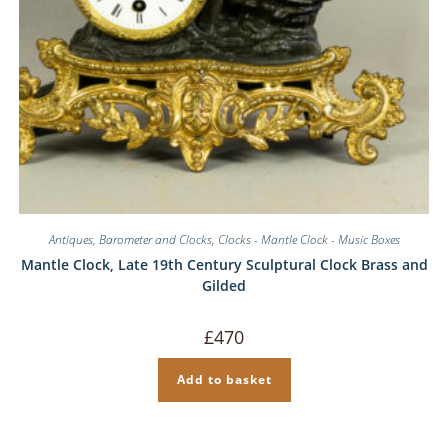
Antiques
,
Barometer and Clocks
,
Clocks - Mantle Clock - Music Boxes
Mantle Clock, Late 19th Century Sculptural Clock Brass and
Gilded
£
470
Add to basket