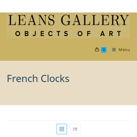
Skip
to
content
Menu
0
French Clocks