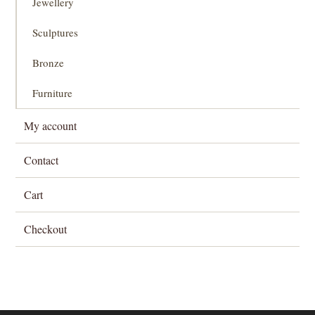
Jewellery
Sculptures
Bronze
Furniture
My account
Contact
Cart
Checkout