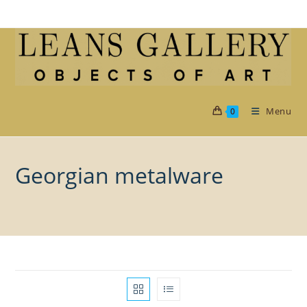
Skip
to
content
Menu
0
Georgian metalware