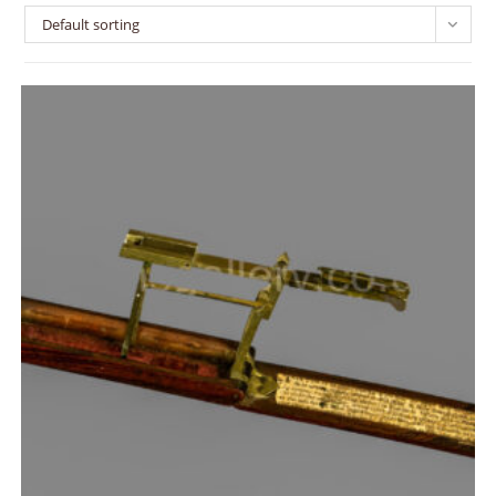
Default sorting