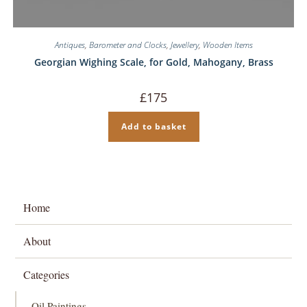
Antiques
,
Barometer and Clocks
,
Jewellery
,
Wooden Items
Georgian Wighing Scale, for Gold, Mahogany, Brass
£
175
Add to basket
Home
About
Categories
Oil Paintings