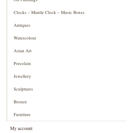
Clocks – Mantle Clock – Music Boxes
Antiques
Watercolour
Asian Art
Porcelain
Jewellery
Sculptures
Bronze
Furniture
My account