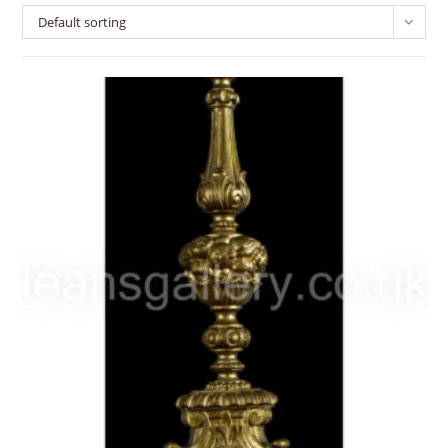
Default sorting