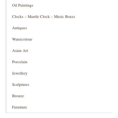
Oil Paintings
Clocks – Mantle Clock – Music Boxes
Antiques
Watercolour
Asian Art
Porcelain
Jewellery
Sculptures
Bronze
Furniture