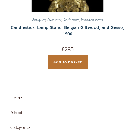
Antiques
,
Furniture
,
Sculptures
,
Wooden Items
Candlestick, Lamp Stand, Belgian Giltwood, and Gesso,
1900
£
285
Add to basket
Home
About
Categories