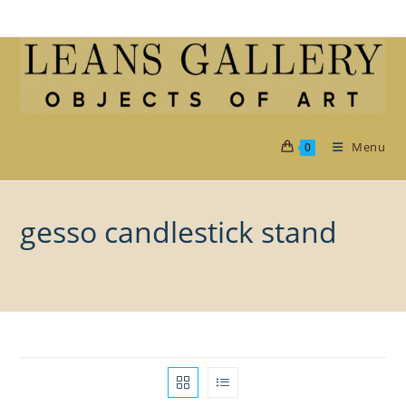
Skip
to
content
Menu
0
gesso candlestick stand