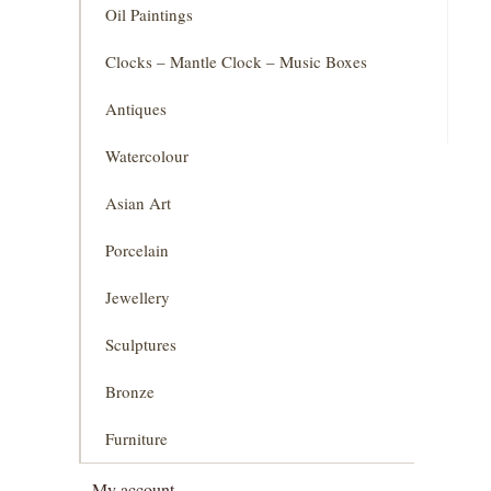
Oil Paintings
Clocks – Mantle Clock – Music Boxes
Antiques
Watercolour
Asian Art
Porcelain
Jewellery
Sculptures
Bronze
Furniture
My account