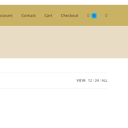
Toggle
ccount
Contact
Cart
Checkout
0
website
search
VIEW:
12
24
ALL