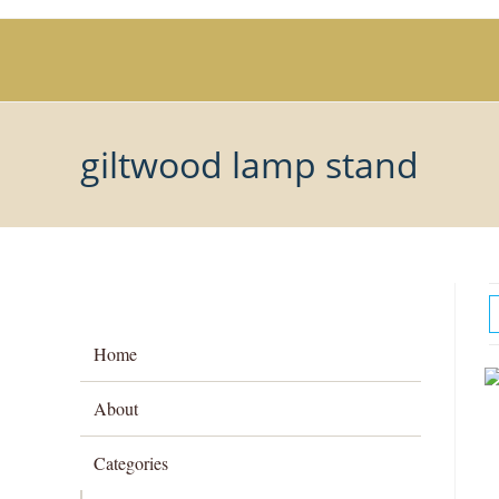
Skip
to
content
giltwood lamp stand
Home
About
Categories