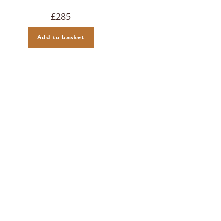
£
285
Add to basket