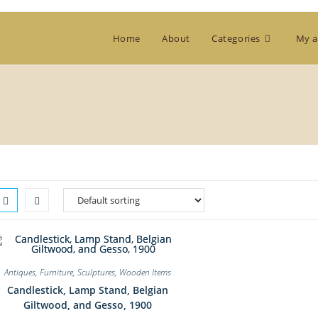
Home
About
Categories
My a
Antiques
,
Furniture
,
Sculptures
,
Wooden Items
Candlestick, Lamp Stand, Belgian
Giltwood, and Gesso, 1900