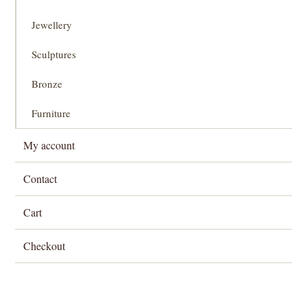
Jewellery
Sculptures
Bronze
Furniture
My account
Contact
Cart
Checkout