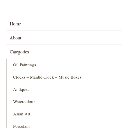
Home
About
Categories
Oil Paintings
Clocks – Mantle Clock – Music Boxes
Antiques
Watercolour
Asian Art
Porcelain