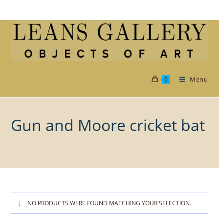
Skip
to
content
Menu
0
Gun and Moore cricket bat
NO PRODUCTS WERE FOUND MATCHING YOUR SELECTION.