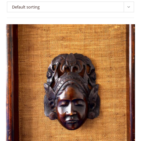
Default sorting