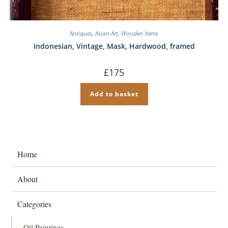
Antiques
,
Asian Art
,
Wooden Items
Indonesian, Vintage, Mask, Hardwood, framed
£
175
Add to basket
Home
About
Categories
Oil Paintings