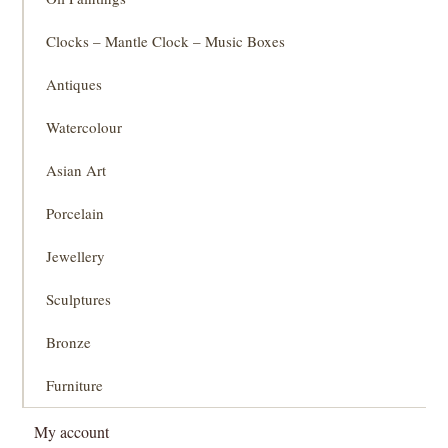
Clocks – Mantle Clock – Music Boxes
Antiques
Watercolour
Asian Art
Porcelain
Jewellery
Sculptures
Bronze
Furniture
My account