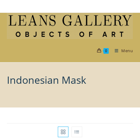
Skip
to
content
Menu
0
Indonesian Mask