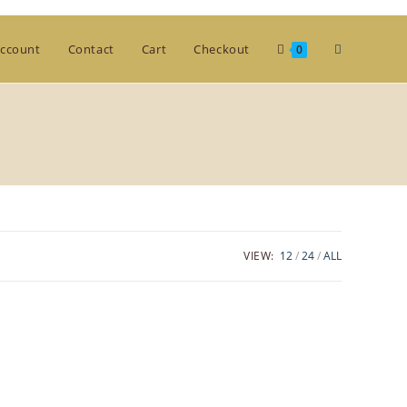
Toggle
ccount
Contact
Cart
Checkout
0
website
search
VIEW:
12
24
ALL