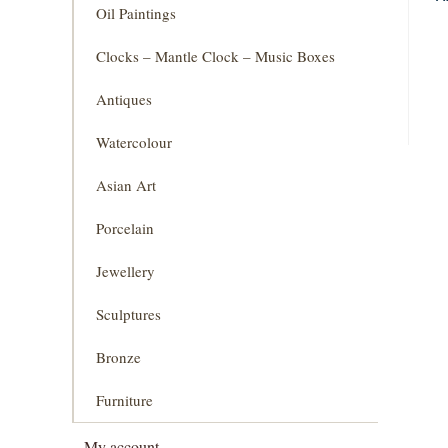
Oil Paintings
Clocks – Mantle Clock – Music Boxes
Antiques
Watercolour
Asian Art
Porcelain
Jewellery
Sculptures
Bronze
Furniture
My account