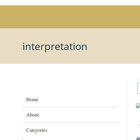
Skip
to
content
interpretation
Home
About
Categories
A