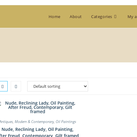
Home
About
Categories
My a
Antiques
,
Modern & Contemporary
,
Oil Paintings
Nude, Reclining Lady, Oil Painting,
fter Freud, Contemporary, Gilt framed