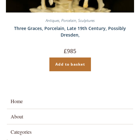
Antiques
,
Porcelain
,
Sculptures
Three Graces, Porcelain, Late 19th Century, Possibly
Dresden,
£
985
Add to basket
Home
About
Categories