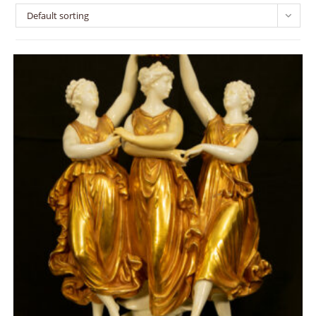
Default sorting