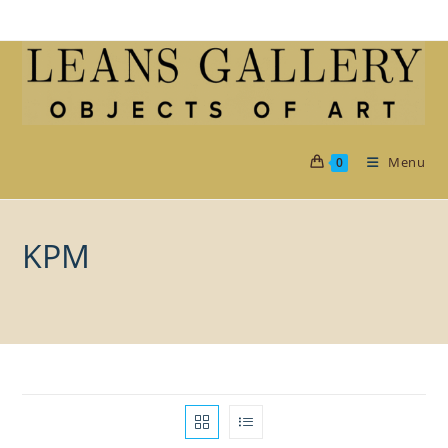
Skip
to
content
Menu
0
KPM