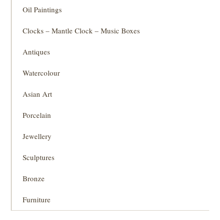
Oil Paintings
Clocks – Mantle Clock – Music Boxes
Antiques
Watercolour
Asian Art
Porcelain
Jewellery
Sculptures
Bronze
Furniture