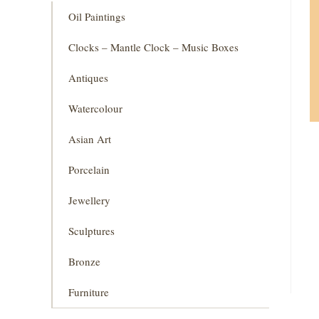
Oil Paintings
Clocks – Mantle Clock – Music Boxes
Antiques
Watercolour
Asian Art
Porcelain
Jewellery
Sculptures
Bronze
Furniture