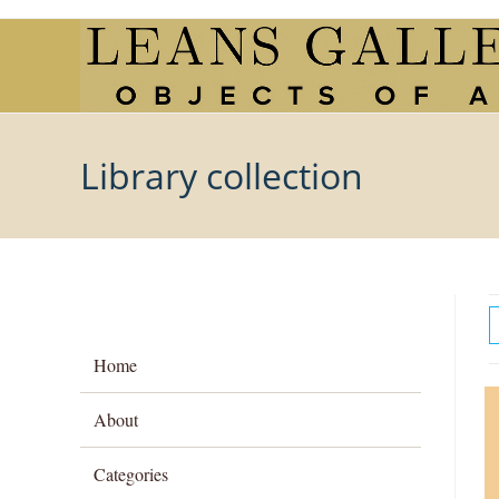
Skip
to
content
Library collection
Home
About
Categories