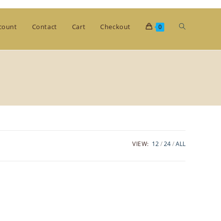
Toggle
count
Contact
Cart
Checkout
0
website
search
VIEW:
12
24
ALL