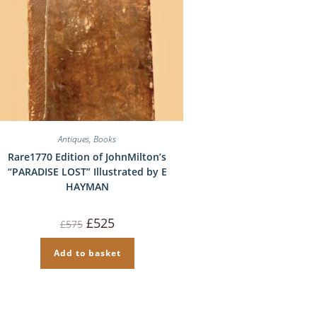
Antiques
,
Books
Rare1770 Edition of JohnMilton’s
“PARADISE LOST” Illustrated by E
HAYMAN
Original
Current
£
525
£
575
price
price
was:
is:
£575.
£525.
Add to basket