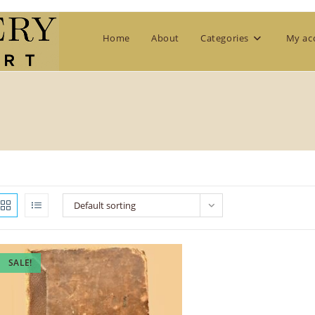
Home
About
Categories
My ac
Default sorting
SALE!