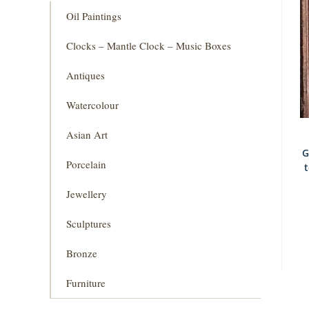
Oil Paintings
Clocks – Mantle Clock – Music Boxes
Antiques
Watercolour
Asian Art
G
Porcelain
Jewellery
Sculptures
Bronze
Furniture