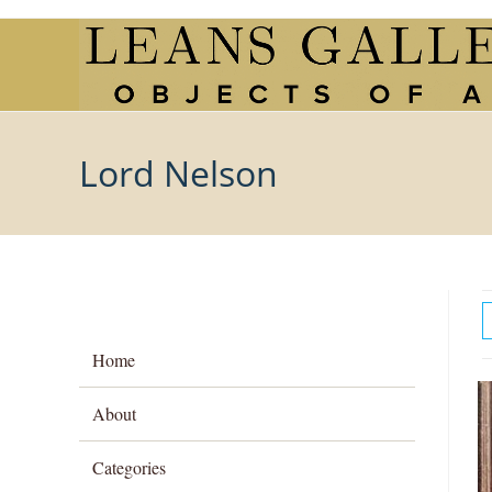
Skip
to
content
Lord Nelson
Home
About
Categories