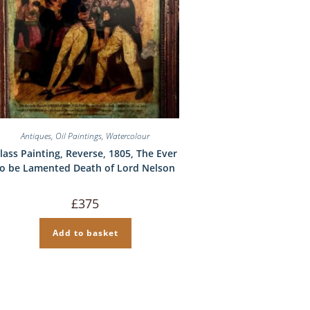
Antiques
,
Oil Paintings
,
Watercolour
lass Painting, Reverse, 1805, The Ever
to be Lamented Death of Lord Nelson
£
375
Add to basket