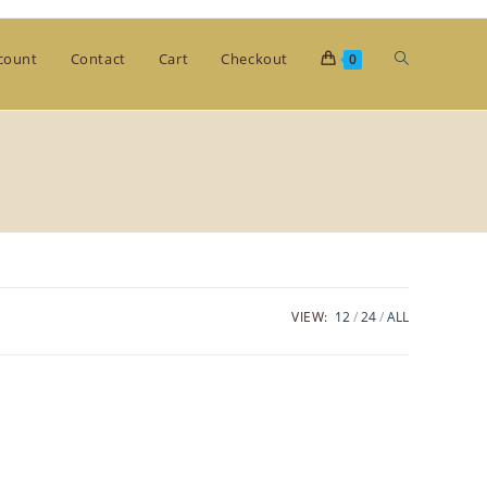
Toggle
count
Contact
Cart
Checkout
0
website
search
VIEW:
12
24
ALL