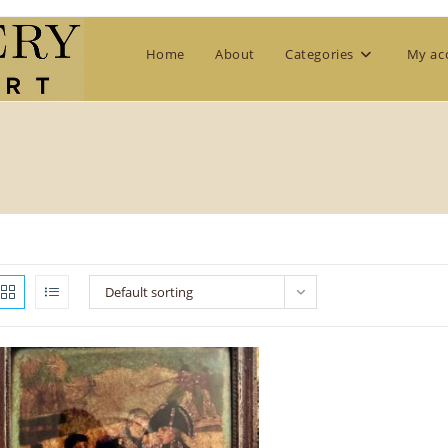
Home
About
Categories
My ac
Default sorting