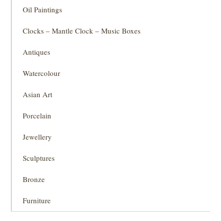
Oil Paintings
Clocks – Mantle Clock – Music Boxes
Antiques
Watercolour
Asian Art
Porcelain
Jewellery
Sculptures
Bronze
Furniture