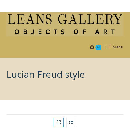
Skip
to
content
Menu
0
Lucian Freud style