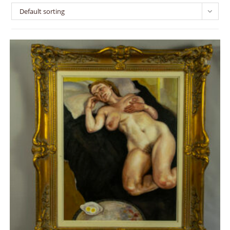
Default sorting