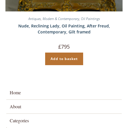
Antiques
,
Modern & Contemporary
,
Oil Paintings
Nude, Reclining Lady, Oil Painting, After Freud,
Contemporary, Gilt framed
£
795
Add to basket
Home
About
Categories