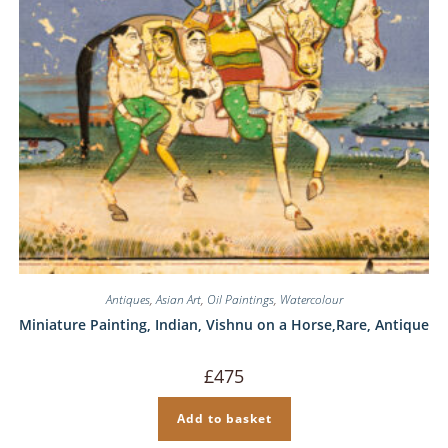
Antiques
,
Asian Art
,
Oil Paintings
,
Watercolour
Miniature Painting, Indian, Vishnu on a Horse,Rare, Antique
£
475
Add to basket