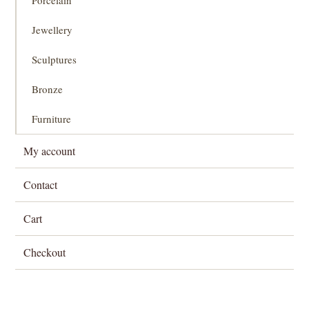
Jewellery
Sculptures
Bronze
Furniture
My account
Contact
Cart
Checkout