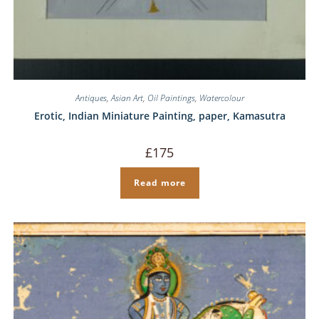
Antiques
,
Asian Art
,
Oil Paintings
,
Watercolour
Erotic, Indian Miniature Painting, paper, Kamasutra
£
175
Read more