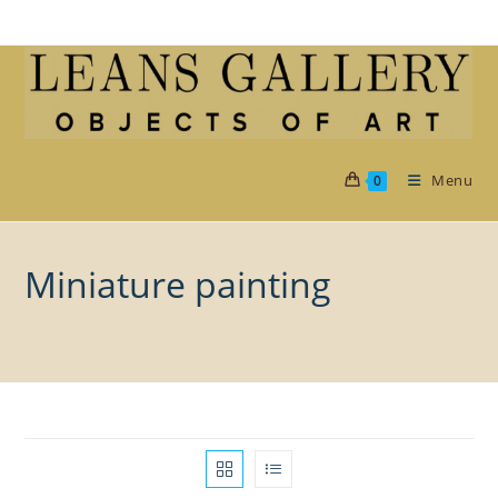
Skip
to
content
Menu
0
Miniature painting