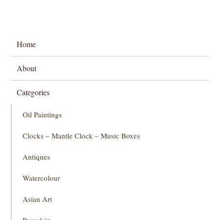
Home
About
Categories
Oil Paintings
Clocks – Mantle Clock – Music Boxes
Antiques
Watercolour
Asian Art
Porcelain