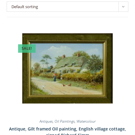
Default sorting
SALE!
Antiques
,
Oil Paintings
,
Watercolour
Antique, Gilt framed Oil painting, English village cottage,