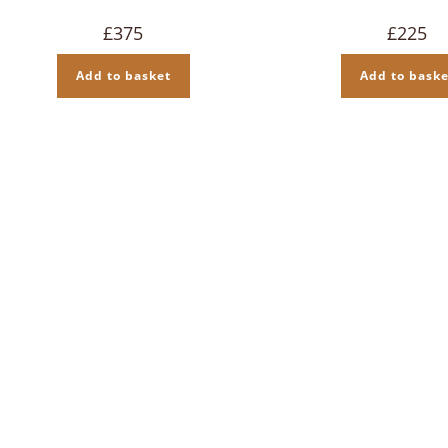
£
375
£
225
Add to basket
Add to baske