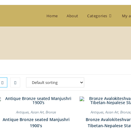
Home
About
Categories
My a
Antiques
,
Asian Art
,
Bronze
Antiques
,
Asian Art
,
Bronze
Antique Bronze seated Manjushri
Bronze Avalokiteshvar
1900’s
Tibetan-Nepalese Sta