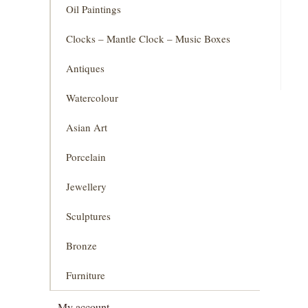
Oil Paintings
Clocks – Mantle Clock – Music Boxes
Antiques
Watercolour
Asian Art
Porcelain
Jewellery
Sculptures
Bronze
Furniture
My account