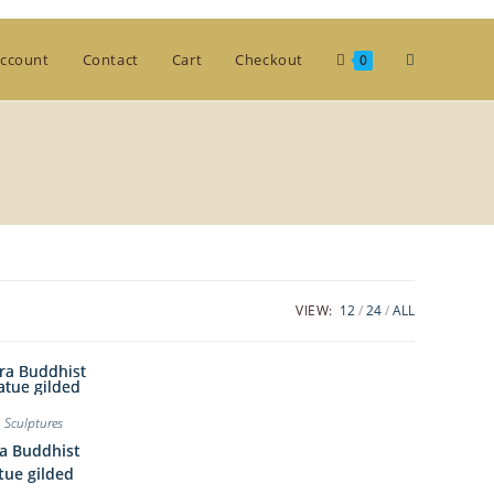
Toggle
ccount
Contact
Cart
Checkout
0
website
search
VIEW:
12
24
ALL
,
Sculptures
a Buddhist
tue gilded