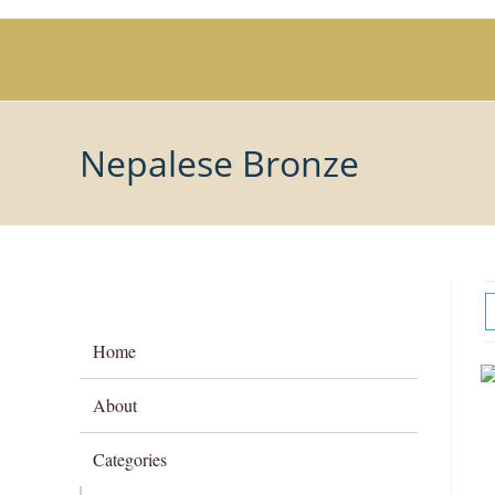
Skip
to
content
Nepalese Bronze
Home
About
Categories