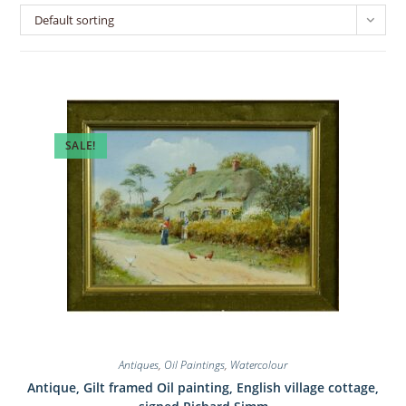
Default sorting
SALE!
Antiques
,
Oil Paintings
,
Watercolour
Antique, Gilt framed Oil painting, English village cottage,