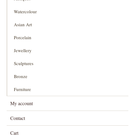
Watercolour
Asian Art
Porcelain
Jewellery
Sculptures
Bronze
Furniture
My account
Contact
Cart