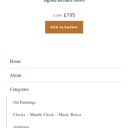
signed Richard Simm
Original
Current
£
195
£
245
price
price
was:
is:
£245.
£195.
Add to basket
Home
About
Categories
Oil Paintings
Clocks – Mantle Clock – Music Boxes
Antiques