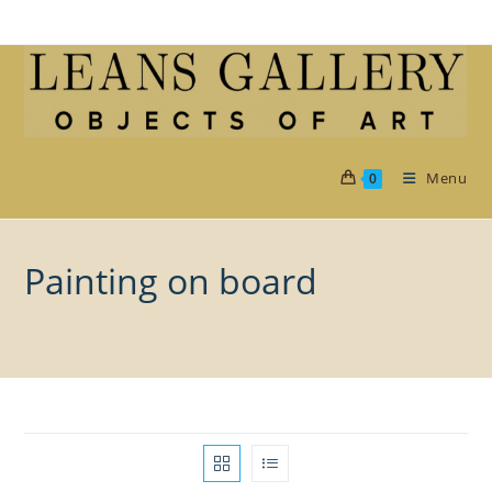
Skip
to
content
Menu
0
Painting on board