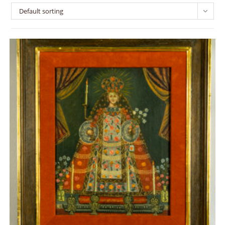
Default sorting