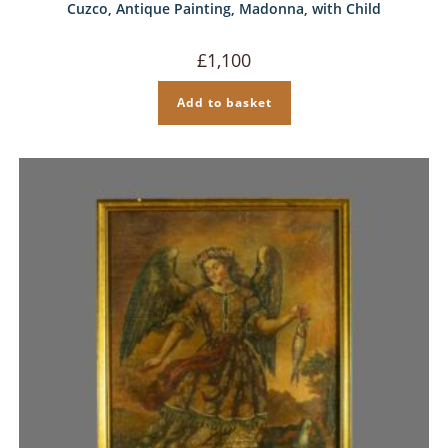
Cuzco, Antique Painting, Madonna, with Child
£
1,100
Add to basket