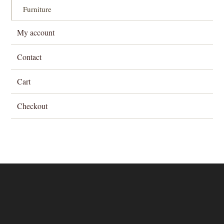
Furniture
My account
Contact
Cart
Checkout