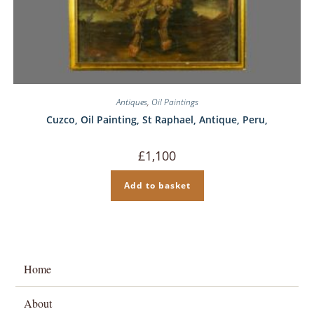
Antiques
,
Oil Paintings
Cuzco, Oil Painting, St Raphael, Antique, Peru,
£
1,100
Add to basket
Home
About