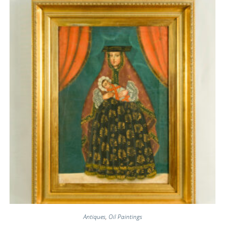
Antiques
,
Oil Paintings