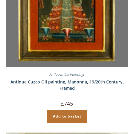
Antiques
,
Oil Paintings
Antique Cuzco Oil painting, Madonna, 19/20th Century,
Framed
£
745
Add to basket