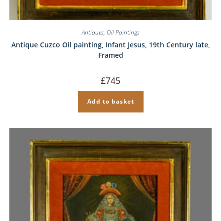
Antiques
,
Oil Paintings
Antique Cuzco Oil painting, Infant Jesus, 19th Century late,
Framed
£
745
Add to basket