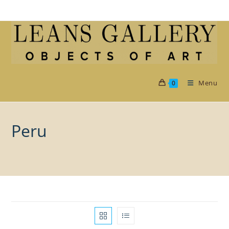
Skip
to
content
Menu
0
Peru