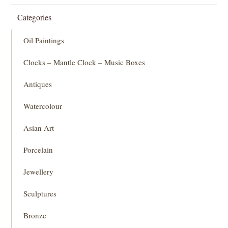
Categories
Oil Paintings
Clocks – Mantle Clock – Music Boxes
Antiques
Watercolour
Asian Art
Porcelain
Jewellery
Sculptures
Bronze