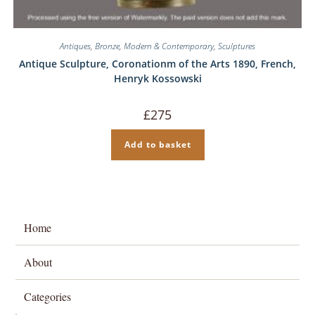
Antiques
,
Bronze
,
Modern & Contemporary
,
Sculptures
Antique Sculpture, Coronationm of the Arts 1890, French,
Henryk Kossowski
£
275
Add to basket
Home
About
Categories