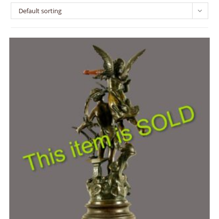
Default sorting