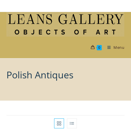
Skip
to
content
Menu
0
Polish Antiques