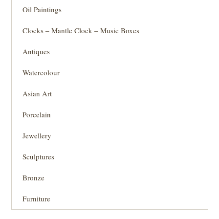
Oil Paintings
Clocks – Mantle Clock – Music Boxes
Antiques
Watercolour
Asian Art
Porcelain
Jewellery
Sculptures
Bronze
Furniture