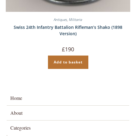
Antiques
,
Militaria
Swiss 24th Infantry Battalion Rifleman’s Shako (1898
Version)
£
190
Add to basket
Home
About
Categories