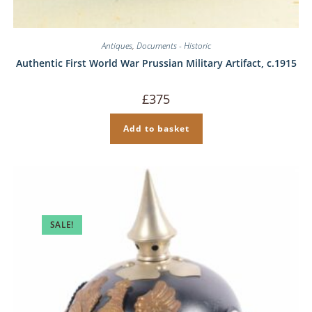
Antiques
,
Documents - Historic
Authentic First World War Prussian Military Artifact, c.1915
£
375
Add to basket
SALE!