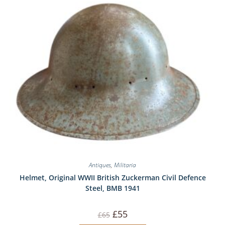
Antiques
,
Militaria
Helmet, Original WWII British Zuckerman Civil Defence
Steel, BMB 1941
Original
Current
£
55
£
65
price
price