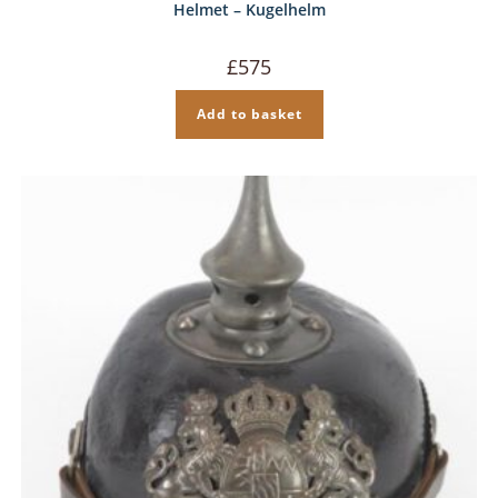
Helmet – Kugelhelm
£
575
Add to basket