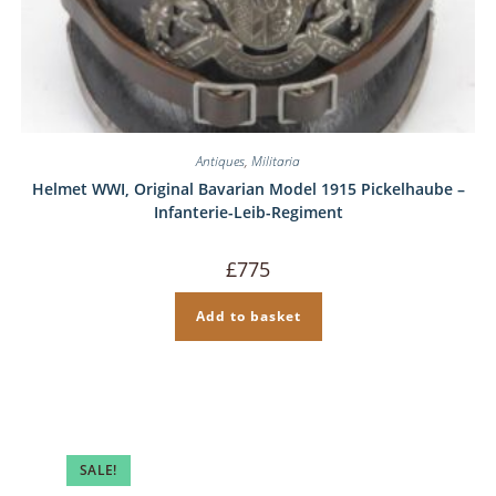
Antiques
,
Militaria
Helmet WWI, Original Bavarian Model 1915 Pickelhaube –
Infanterie-Leib-Regiment
£
775
Add to basket
SALE!