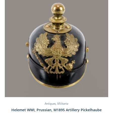
Antiques
,
Militaria
Helemet WWI, Prussian, M1895 Artillery Pickelhaube