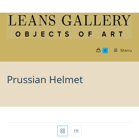
Skip
to
content
Menu
0
Prussian Helmet