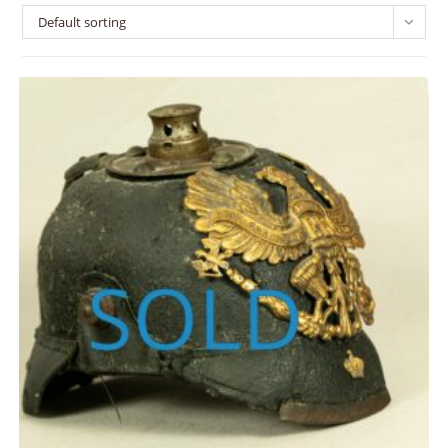
Default sorting