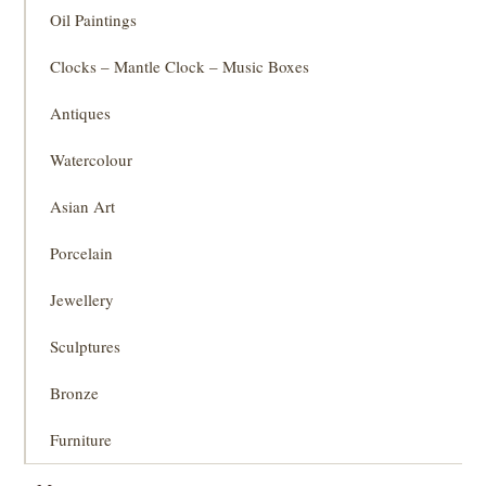
Oil Paintings
Clocks – Mantle Clock – Music Boxes
Antiques
Watercolour
Asian Art
Porcelain
Jewellery
Sculptures
Bronze
Furniture