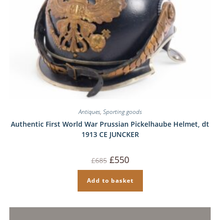
Antiques
,
Sporting goods
Authentic First World War Prussian Pickelhaube Helmet, dt
1913 CE JUNCKER
Original
Current
£
550
£
685
price
price
was:
is:
£685.
£550.
Add to basket