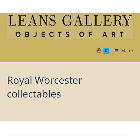
Skip
to
content
Menu
0
Royal Worcester
collectables