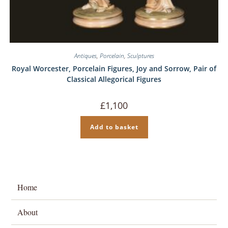
Antiques
,
Porcelain
,
Sculptures
Royal Worcester, Porcelain Figures, Joy and Sorrow, Pair of
Classical Allegorical Figures
£
1,100
Add to basket
Home
About