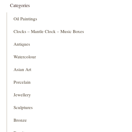
Categories
Oil Paintings
Clocks – Mantle Clock – Music Boxes
Antiques
Watercolour
Asian Art
Porcelain
Jewellery
Sculptures
Bronze