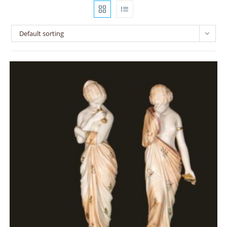
Default sorting