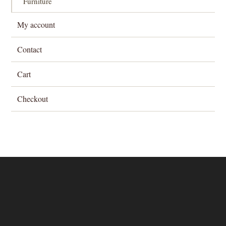
Furniture
My account
Contact
Cart
Checkout