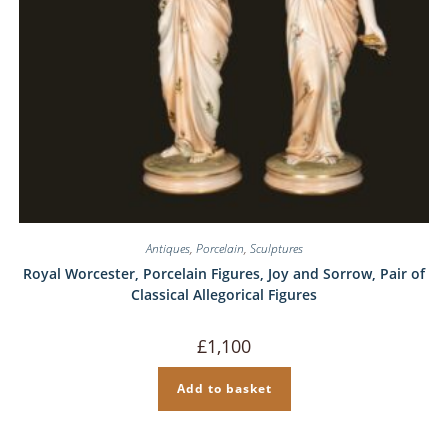
Antiques
,
Porcelain
,
Sculptures
Royal Worcester, Porcelain Figures, Joy and Sorrow, Pair of
Classical Allegorical Figures
£
1,100
Add to basket