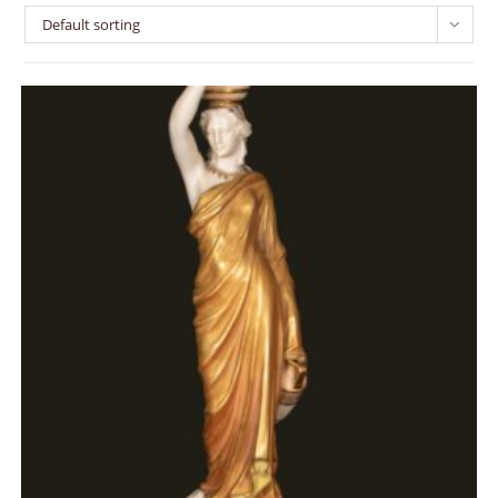
Default sorting