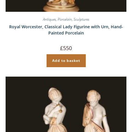
Antiques
,
Porcelain
,
Sculptures
Royal Worcester, Classical Lady Figurine with Urn, Hand-
Painted Porcelain
£
550
Add to basket