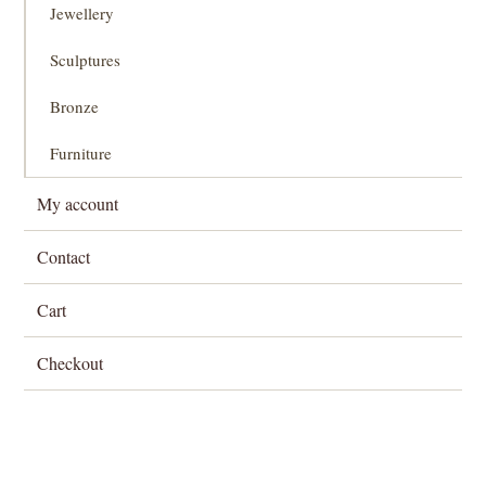
Jewellery
Sculptures
Bronze
Furniture
My account
Contact
Cart
Checkout