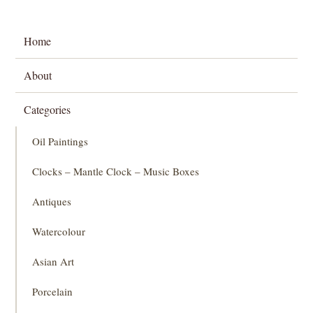
Home
About
Categories
Oil Paintings
Clocks – Mantle Clock – Music Boxes
Antiques
Watercolour
Asian Art
Porcelain