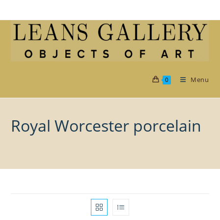
Skip
to
content
Menu
0
Royal Worcester porcelain