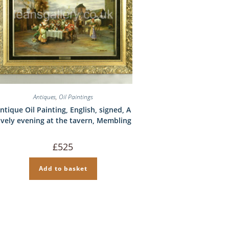
Antiques
,
Oil Paintings
ntique Oil Painting, English, signed, A
ively evening at the tavern, Membling
£
525
Add to basket