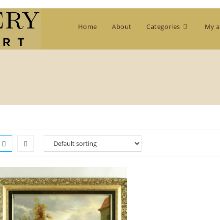
Home
About
Categories
My a