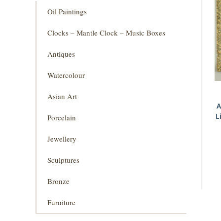
Oil Paintings
Clocks – Mantle Clock – Music Boxes
Antiques
Watercolour
Asian Art
A
L
Porcelain
Jewellery
Sculptures
Bronze
Furniture