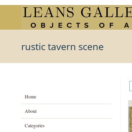
Skip
to
content
rustic tavern scene
Home
About
Categories