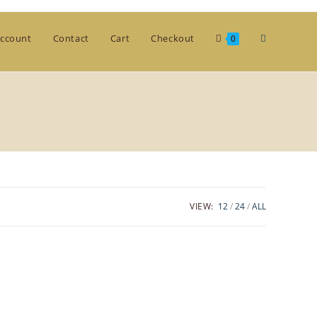
Toggle
ccount
Contact
Cart
Checkout
0
website
search
VIEW:
12
24
ALL