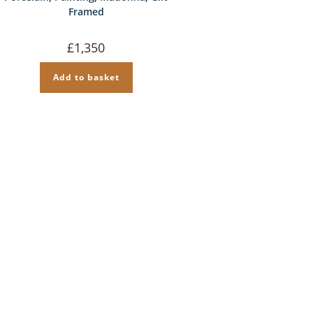
Framed
£
1,350
Add to basket