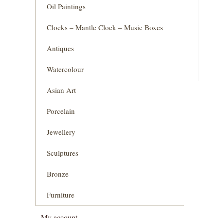
Oil Paintings
Clocks – Mantle Clock – Music Boxes
Antiques
Watercolour
Asian Art
Porcelain
Jewellery
Sculptures
Bronze
Furniture
My account