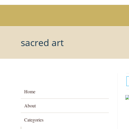
Skip
to
content
sacred art
Home
About
Categories