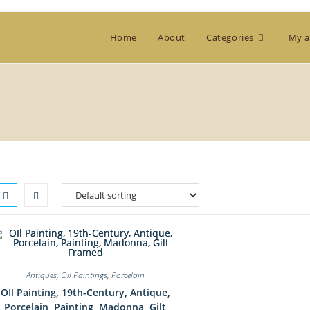
Home
About
Categories
My a
Antiques
,
Oil Paintings
,
Porcelain
OIl Painting, 19th-Century, Antique,
Porcelain, Painting, Madonna, Gilt