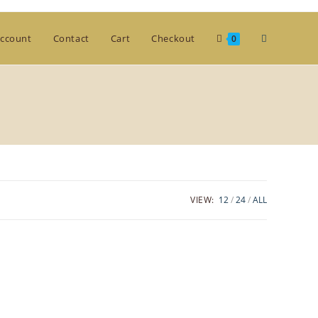
Toggle
ccount
Contact
Cart
Checkout
0
website
search
VIEW:
12
24
ALL