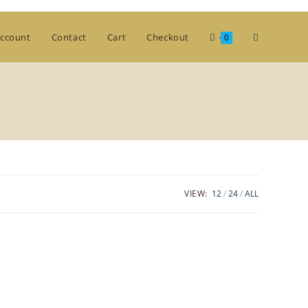
Toggle
ccount
Contact
Cart
Checkout
0
website
search
VIEW:
12
24
ALL