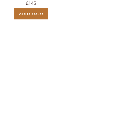
£
145
Add to basket