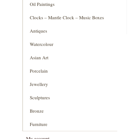
Oil Paintings
Clocks – Mantle Clock – Music Boxes
Antiques
Watercolour
Asian Art
Porcelain
Jewellery
Sculptures
Bronze
Furniture
My account