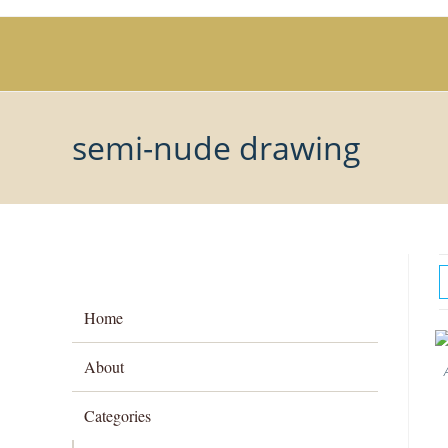
Skip
to
content
semi-nude drawing
Home
About
Categories