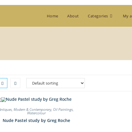
Home
About
Categories
My a
Antiques
,
Modern & Contemporary
,
Oil Paintings
,
Watercolour
Nude Pastel study by Greg Roche