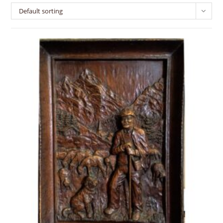
Default sorting