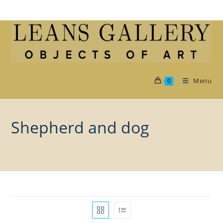
Skip
to
content
Menu
0
Shepherd and dog