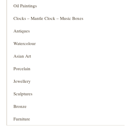
Oil Paintings
Clocks – Mantle Clock – Music Boxes
Antiques
Watercolour
Asian Art
Porcelain
Jewellery
Sculptures
Bronze
Furniture