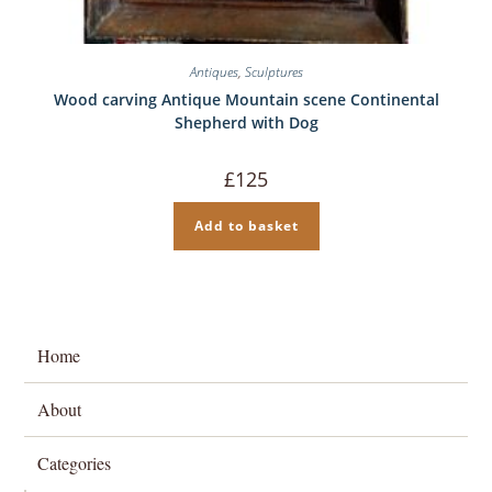
Antiques
,
Sculptures
Wood carving Antique Mountain scene Continental
Shepherd with Dog
£
125
Add to basket
Home
About
Categories