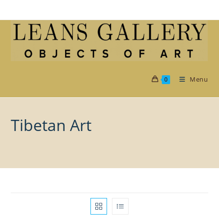
Skip
to
content
Menu
0
Tibetan Art