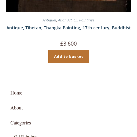
Antiques
,
Asian Art
,
Oil Paintings
Antique, Tibetan, Thangka Painting, 17th century, Buddhist
£
3,600
Add to basket
Home
About
Categories
Oil Paintings