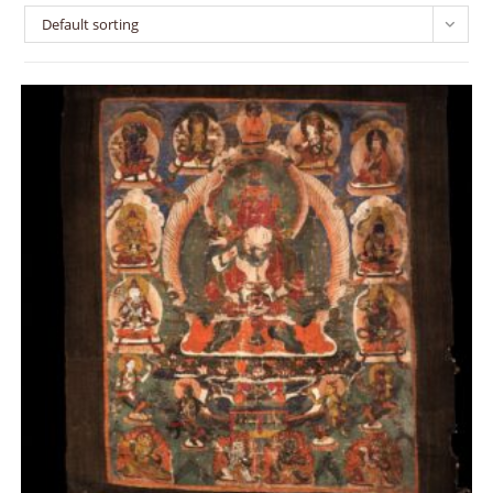
Default sorting