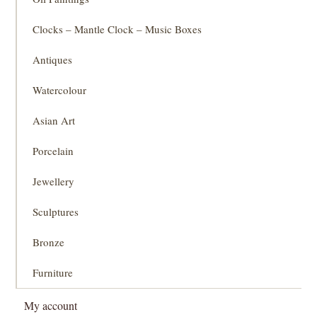
Clocks – Mantle Clock – Music Boxes
Antiques
Watercolour
Asian Art
Porcelain
Jewellery
Sculptures
Bronze
Furniture
My account