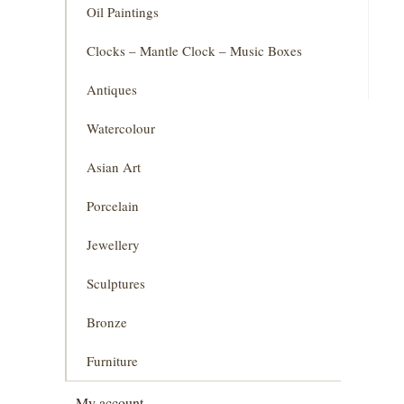
Oil Paintings
Clocks – Mantle Clock – Music Boxes
Antiques
Watercolour
Asian Art
Porcelain
Jewellery
Sculptures
Bronze
Furniture
My account