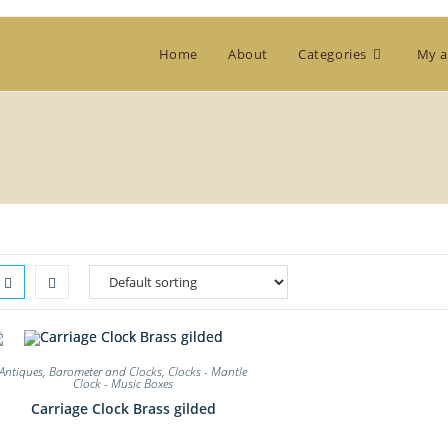
Home
About
Categories
My a
Antiques
,
Barometer and Clocks
,
Clocks - Mantle
Clock - Music Boxes
Carriage Clock Brass gilded