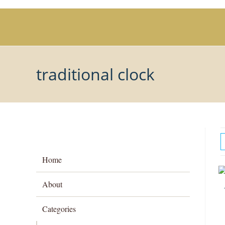
Skip
to
content
traditional clock
Home
About
Categories