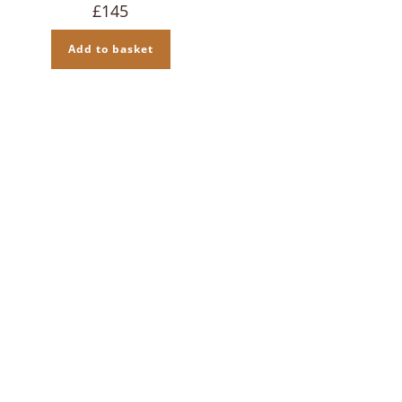
£
145
Add to basket