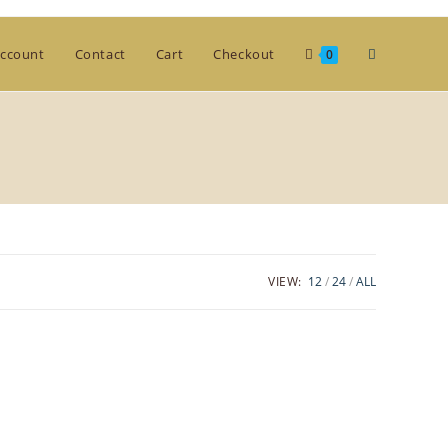
Toggle
ccount
Contact
Cart
Checkout
0
website
search
VIEW:
12
24
ALL