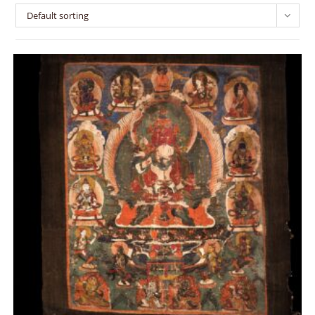
Default sorting