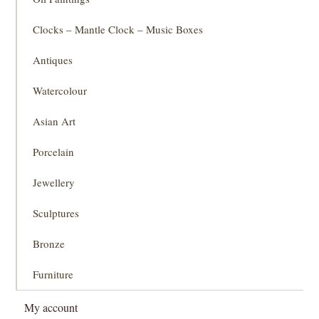
Clocks – Mantle Clock – Music Boxes
Antiques
Watercolour
Asian Art
Porcelain
Jewellery
Sculptures
Bronze
Furniture
My account