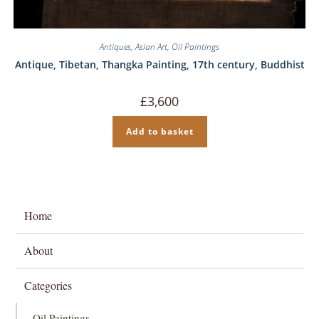
Antiques
,
Asian Art
,
Oil Paintings
Antique, Tibetan, Thangka Painting, 17th century, Buddhist
£
3,600
Add to basket
Home
About
Categories
Oil Paintings