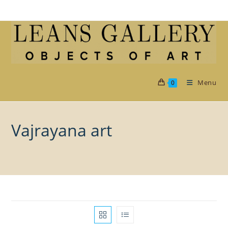
Skip
to
content
Menu
0
Vajrayana art