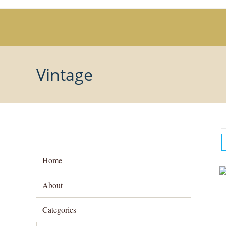
Skip
to
content
Vintage
Home
About
Categories