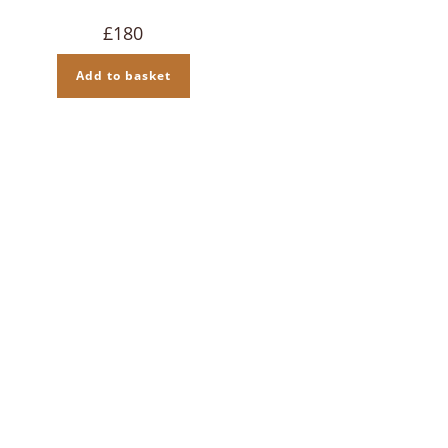
£
180
Add to basket