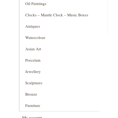
Oil Paintings
Clocks – Mantle Clock – Music Boxes
Antiques
Watercolour
Asian Art
Porcelain
Jewellery
Sculptures
Bronze
Furniture
My account