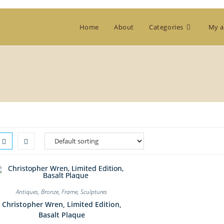
Home
About
Categories
My a
Antiques
,
Bronze
,
Frame
,
Sculptures
Christopher Wren, Limited Edition,
Basalt Plaque