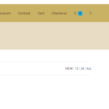
Toggle
ccount
Contact
Cart
Checkout
0
website
search
VIEW:
12
24
ALL