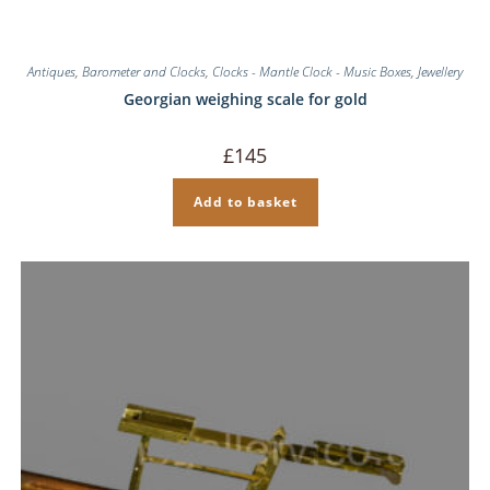
Antiques
,
Barometer and Clocks
,
Clocks - Mantle Clock - Music Boxes
,
Jewellery
Georgian weighing scale for gold
£
145
Add to basket