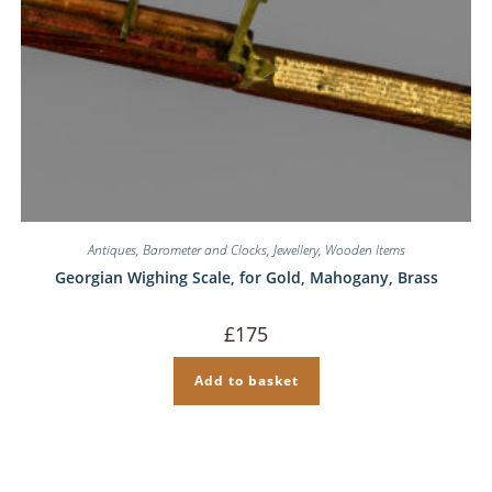
Antiques
,
Barometer and Clocks
,
Jewellery
,
Wooden Items
Georgian Wighing Scale, for Gold, Mahogany, Brass
£
175
Add to basket