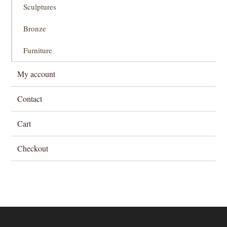
Sculptures
Bronze
Furniture
My account
Contact
Cart
Checkout