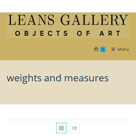
Skip
to
content
Menu
0
weights and measures