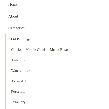
Home
About
Categories
Oil Paintings
Clocks – Mantle Clock – Music Boxes
Antiques
Watercolour
Asian Art
Porcelain
Jewellery