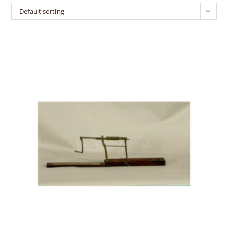
Default sorting