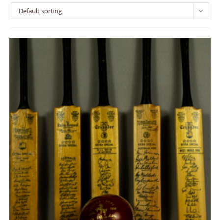
Default sorting