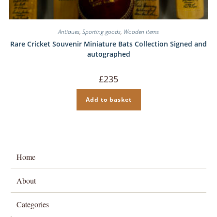
Antiques
,
Sporting goods
,
Wooden Items
Rare Cricket Souvenir Miniature Bats Collection Signed and
autographed
£
235
Add to basket
Home
About
Categories