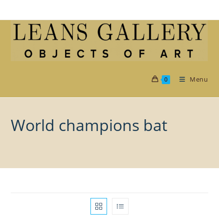
Skip
to
content
Menu
0
World champions bat