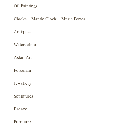
Oil Paintings
Clocks – Mantle Clock – Music Boxes
Antiques
Watercolour
Asian Art
Porcelain
Jewellery
Sculptures
Bronze
Furniture